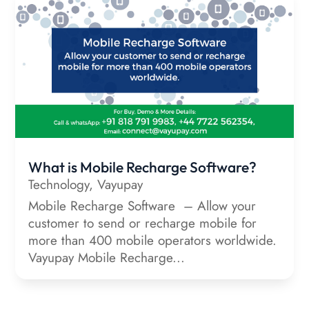
What is Mobile Recharge Software?
Technology
,
Vayupay
Mobile Recharge Software – Allow your
customer to send or recharge mobile for
more than 400 mobile operators worldwide.
Vayupay Mobile Recharge...