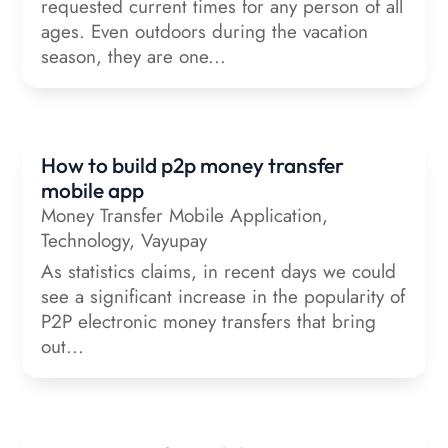
requested current times for any person of all
ages. Even outdoors during the vacation
season, they are one...
How to build p2p money transfer
mobile app
Money Transfer Mobile Application
,
Technology
,
Vayupay
As statistics claims, in recent days we could
see a significant increase in the popularity of
P2P electronic money transfers that bring
out...