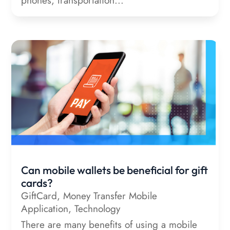
phones, transportation...
Can mobile wallets be beneficial for gift
cards?
GiftCard
,
Money Transfer Mobile
Application
,
Technology
There are many benefits of using a mobile