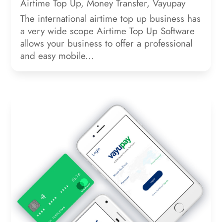
Airtime Top Up
,
Money Transfer
,
Vayupay
The international airtime top up business has
a very wide scope Airtime Top Up Software
allows your business to offer a professional
and easy mobile...