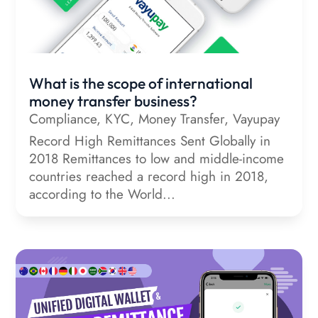
What is the scope of international
money transfer business?
Compliance
,
KYC
,
Money Transfer
,
Vayupay
Record High Remittances Sent Globally in
2018 Remittances to low and middle-income
countries reached a record high in 2018,
according to the World...