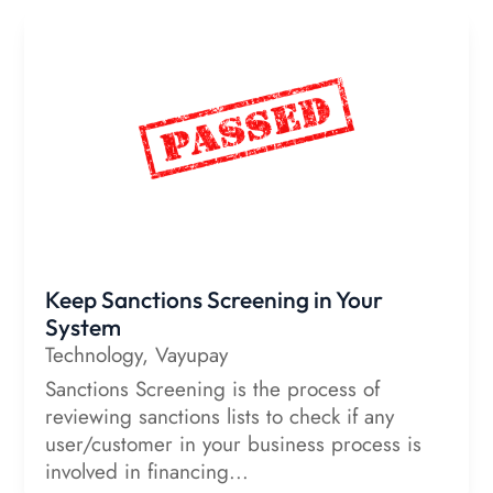
Keep Sanctions Screening in Your
System
Technology
,
Vayupay
Sanctions Screening is the process of
reviewing sanctions lists to check if any
user/customer in your business process is
involved in financing...