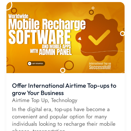
Offer International Airtime Top-ups to
grow Your Business
Airtime Top Up
,
Technology
In the digital era, top-ups have become a
convenient and popular option for many
individuals looking to recharge their mobile