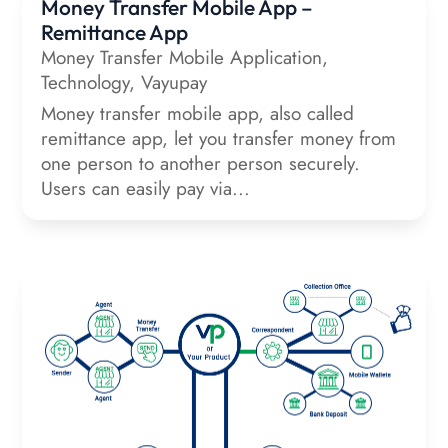
Money Transfer Mobile App –
Remittance App
Money Transfer Mobile Application
,
Technology
,
Vayupay
Money transfer mobile app, also called
remittance app, let you transfer money from
one person to another person securely.
Users can easily pay via...