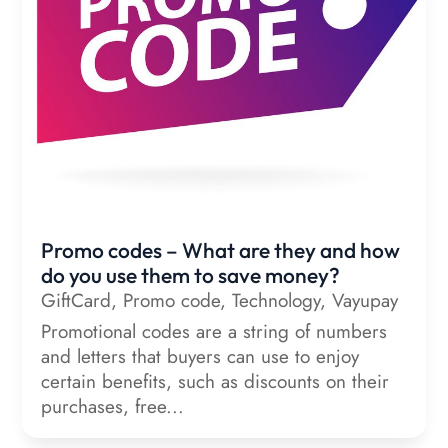
Promo codes – What are they and how
do you use them to save money?
GiftCard
,
Promo code
,
Technology
,
Vayupay
Promotional codes are a string of numbers
and letters that buyers can use to enjoy
certain benefits, such as discounts on their
purchases, free...