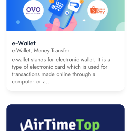
e-Wallet
e-Wallet
,
Money Transfer
e-wallet stands for electronic wallet. It is a
type of electronic card which is used for
transactions made online through a
computer or a...