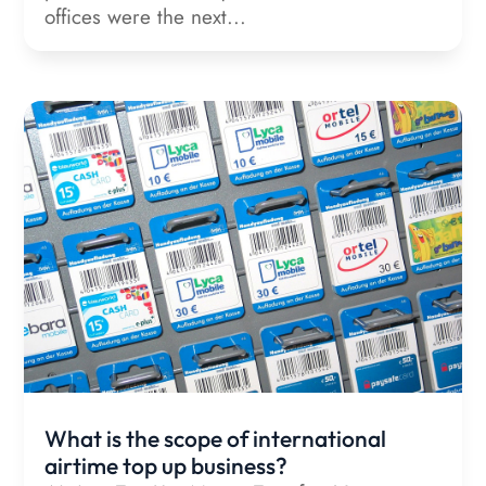
offices were the next...
What is the scope of international
airtime top up business?