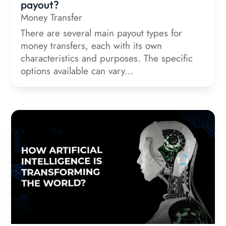
payout?
Money Transfer
There are several main payout types for
money transfers, each with its own
characteristics and purposes. The specific
options available can vary...