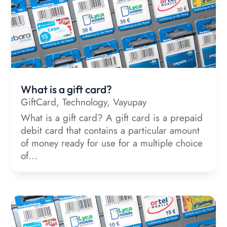
What is a gift card?
GiftCard
,
Technology
,
Vayupay
What is a gift card? A gift card is a prepaid
debit card that contains a particular amount
of money ready for use for a multiple choice
of...