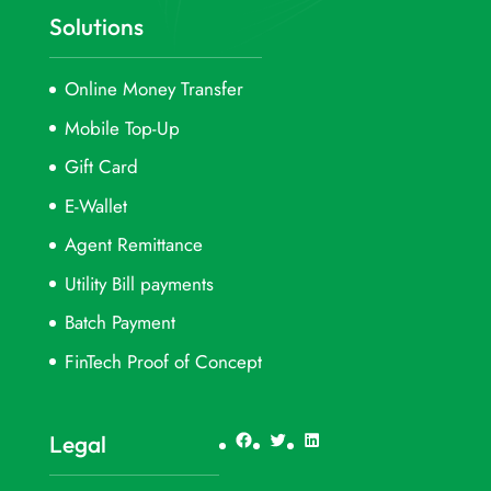
Solutions
Online Money Transfer
Mobile Top-Up
Gift Card
E-Wallet
Agent Remittance
Utility Bill payments
Batch Payment
FinTech Proof of Concept
Facebook
Twitter
LinkedIn
Legal