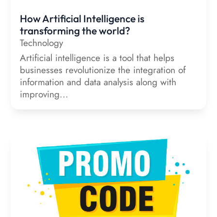
How Artificial Intelligence is
transforming the world?
Technology
Artificial intelligence is a tool that helps
businesses revolutionize the integration of
information and data analysis along with
improving...