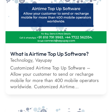
What is Airtime Top Up Software?
Technology
,
Vayupay
Customized Airtime Top Up Software –
Allow your customer to send or recharge
mobile for more than 400 mobile operators
worldwide. Customized Airtime...