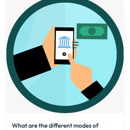
What are the different modes of