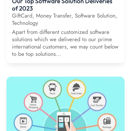
Our Top Software Solution Deliveries
of 2023
GiftCard
,
Money Transfer
,
Software Solution
,
Technology
Apart from different customized software
solutions which we delivered to our prime
international customers, we may count below
to be top solutions...