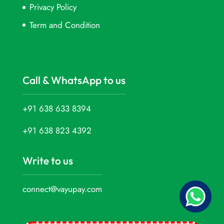
Privacy Policy
Term and Condition
Call & WhatsApp to us
+91 638 633 8394
+91 638 823 4392
Write to us
connect@vayupay.com