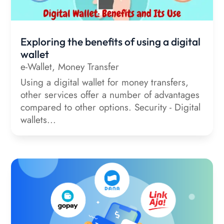
Exploring the benefits of using a digital
wallet
e-Wallet
,
Money Transfer
Using a digital wallet for money transfers,
other services offer a number of advantages
compared to other options. Security - Digital
wallets...