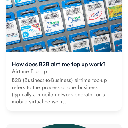
How does B2B airtime top up work?
Airtime Top Up
B2B (Business-to-Business) airtime top-up
refers to the process of one business
(typically a mobile network operator or a
mobile virtual network...