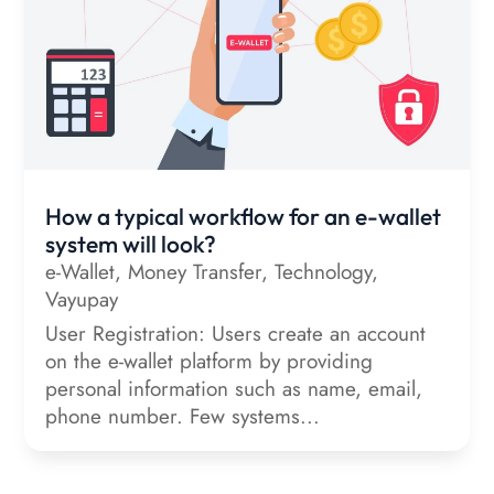
How a typical workflow for an e-wallet
system will look?
e-Wallet
,
Money Transfer
,
Technology
,
Vayupay
User Registration: Users create an account
on the e-wallet platform by providing
personal information such as name, email,
phone number. Few systems...