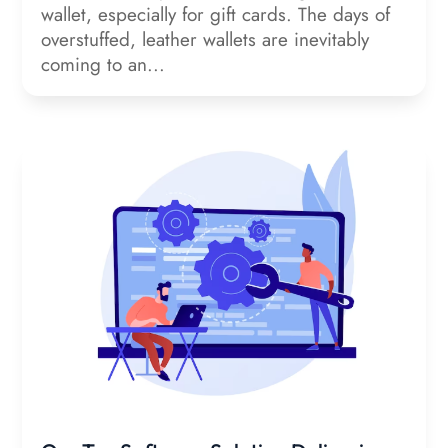
wallet, especially for gift cards. The days of
overstuffed, leather wallets are inevitably
coming to an...