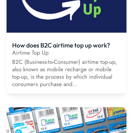
How does B2C airtime top up work?
Airtime Top Up
B2C (Business-to-Consumer) airtime top-up,
also known as mobile recharge or mobile
top-up, is the process by which individual
consumers purchase and...