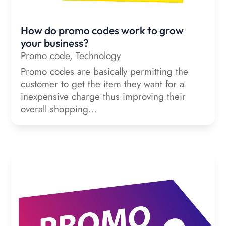
How do promo codes work to grow
your business?
Promo code
,
Technology
Promo codes are basically permitting the
customer to get the item they want for a
inexpensive charge thus improving their
overall shopping...