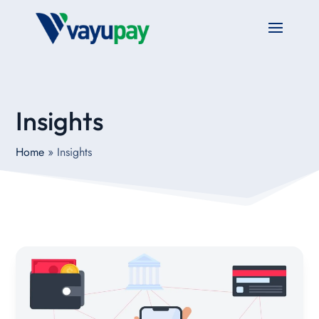
Insights
Home
»
Insights