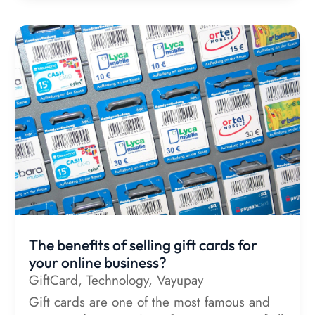
The benefits of selling gift cards for
your online business?
GiftCard
,
Technology
,
Vayupay
Gift cards are one of the most famous and