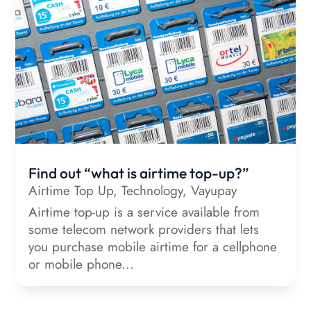
Find out “what is airtime top-up?”
Airtime Top Up
,
Technology
,
Vayupay
Airtime top-up is a service available from
some telecom network providers that lets
you purchase mobile airtime for a cellphone
or mobile phone...