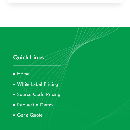
Quick Links
Home
White Label Pricing
Source Code Pricing
Request A Demo
Get a Quote