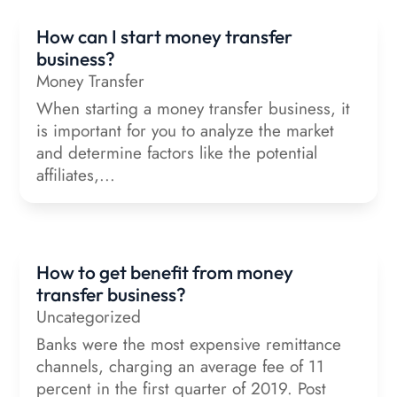
How can I start money transfer
business?
Money Transfer
When starting a money transfer business, it
is important for you to analyze the market
and determine factors like the potential
affiliates,...
How to get benefit from money
transfer business?
Uncategorized
Banks were the most expensive remittance
channels, charging an average fee of 11
percent in the first quarter of 2019. Post