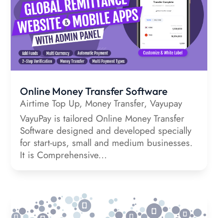
Online Money Transfer Software
Airtime Top Up
,
Money Transfer
,
Vayupay
VayuPay is tailored Online Money Transfer
Software designed and developed specially
for start-ups, small and medium businesses.
It is Comprehensive...