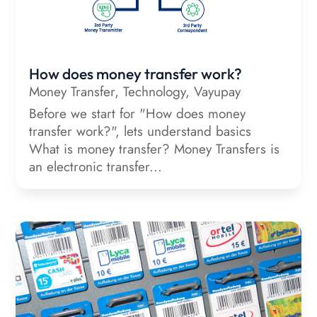
How does money transfer work?
Money Transfer
,
Technology
,
Vayupay
Before we start for "How does money
transfer work?", lets understand basics
What is money transfer? Money Transfers is
an electronic transfer...