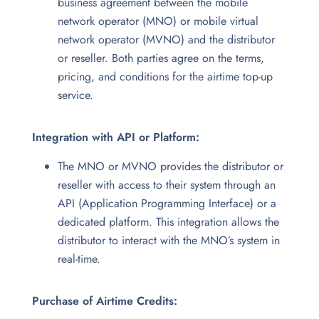
business agreement between the mobile
network operator (MNO) or mobile virtual
network operator (MVNO) and the distributor
or reseller. Both parties agree on the terms,
pricing, and conditions for the airtime top-up
service.
Integration with API or Platform:
The MNO or MVNO provides the distributor or
reseller with access to their system through an
API (Application Programming Interface) or a
dedicated platform. This integration allows the
distributor to interact with the MNO’s system in
real-time.
Purchase of Airtime Credits: