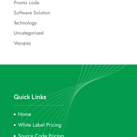
Promo code
Software Solution
Technology
Uncategorized
Vayupay
Quick Links
Home
White Label Pricing
Source Code Pricing