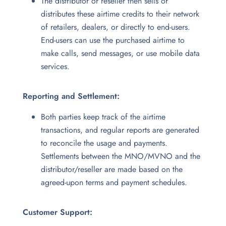
The distributor or reseller then sells or
distributes these airtime credits to their network
of retailers, dealers, or directly to end-users.
End-users can use the purchased airtime to
make calls, send messages, or use mobile data
services.
Reporting and Settlement:
Both parties keep track of the airtime
transactions, and regular reports are generated
to reconcile the usage and payments.
Settlements between the MNO/MVNO and the
distributor/reseller are made based on the
agreed-upon terms and payment schedules.
Customer Support: