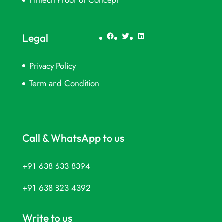
FinTech Proof of Concept
Facebook
Twitter
LinkedIn
Legal
Privacy Policy
Term and Condition
Call & WhatsApp to us
+91 638 633 8394
+91 638 823 4392
Write to us