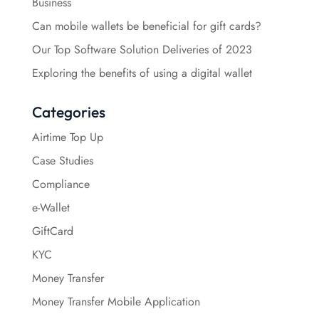
Business
Can mobile wallets be beneficial for gift cards?
Our Top Software Solution Deliveries of 2023
Exploring the benefits of using a digital wallet
Categories
Airtime Top Up
Case Studies
Compliance
e-Wallet
GiftCard
KYC
Money Transfer
Money Transfer Mobile Application