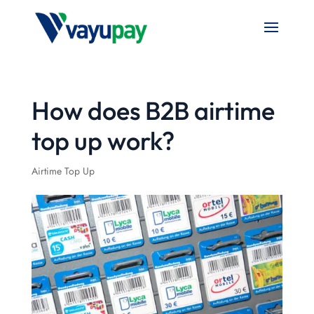
How does B2B airtime
top up work?
Airtime Top Up