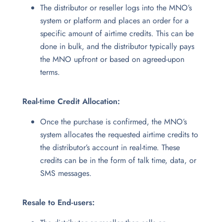
The distributor or reseller logs into the MNO’s
system or platform and places an order for a
specific amount of airtime credits. This can be
done in bulk, and the distributor typically pays
the MNO upfront or based on agreed-upon
terms.
Real-time Credit Allocation:
Once the purchase is confirmed, the MNO’s
system allocates the requested airtime credits to
the distributor’s account in real-time. These
credits can be in the form of talk time, data, or
SMS messages.
Resale to End-users: