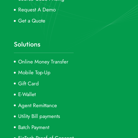
Request A Demo
Get a Quote
Solutions
Online Money Transfer
Mobile Top-Up
Gift Card
E-Wallet
Agent Remittance
Utility Bill payments
Batch Payment