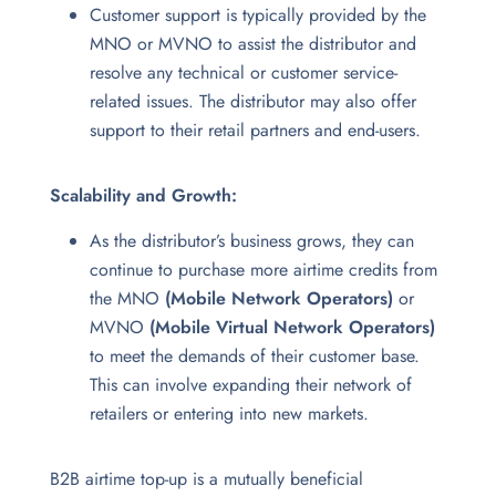
Customer support is typically provided by the
MNO or MVNO to assist the distributor and
resolve any technical or customer service-
related issues. The distributor may also offer
support to their retail partners and end-users.
Scalability and Growth:
As the distributor’s business grows, they can
continue to purchase more airtime credits from
the MNO
(Mobile Network Operators)
or
MVNO
(Mobile Virtual Network Operators)
to meet the demands of their customer base.
This can involve expanding their network of
retailers or entering into new markets.
B2B airtime top-up is a mutually beneficial