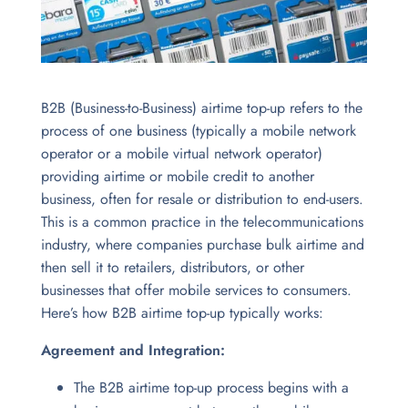
B2B (Business-to-Business) airtime top-up refers to the
process of one business (typically a mobile network
operator or a mobile virtual network operator)
providing airtime or mobile credit to another
business, often for resale or distribution to end-users.
This is a common practice in the telecommunications
industry, where companies purchase bulk airtime and
then sell it to retailers, distributors, or other
businesses that offer mobile services to consumers.
Here’s how B2B airtime top-up typically works:
Agreement and Integration:
The B2B airtime top-up process begins with a