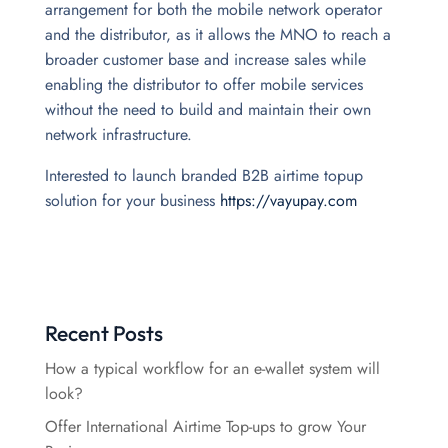
arrangement for both the mobile network operator
and the distributor, as it allows the MNO to reach a
broader customer base and increase sales while
enabling the distributor to offer mobile services
without the need to build and maintain their own
network infrastructure.
Interested to launch branded B2B airtime topup
solution for your business
https://vayupay.com
Recent Posts
How a typical workflow for an e-wallet system will
look?
Offer International Airtime Top-ups to grow Your