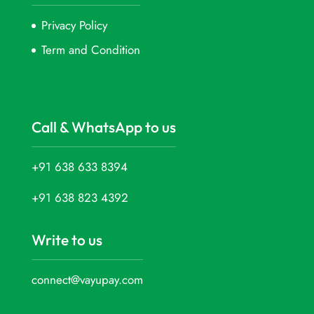
Privacy Policy
Term and Condition
Call & WhatsApp to us
+91 638 633 8394
+91 638 823 4392
Write to us
connect@vayupay.com