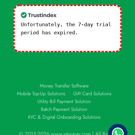
Unfortunately, the 7-day trial
period has expired.
Check our
subscription plans! >>
Money Transfer Software
Mobile Top-Up Solutions
Gift Card Solutions
Utility Bill Payment Solution
Batch Payment Solution
KYC & Digital Onboarding Solutions
© 2015-2026 www.vayupay.com | All Rights