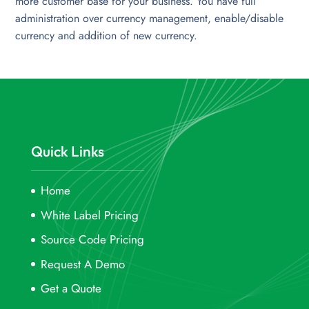
more customer base for your business. You have full
administration over currency management, enable/disable
currency and addition of new currency.
Quick Links
Home
White Label Pricing
Source Code Pricing
Request A Demo
Get a Quote