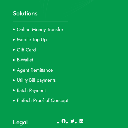
Solutions
Online Money Transfer
Mobile Top-Up
Gift Card
E-Wallet
Agent Remittance
Utility Bill payments
Batch Payment
FinTech Proof of Concept
Facebook
Twitter
LinkedIn
Legal