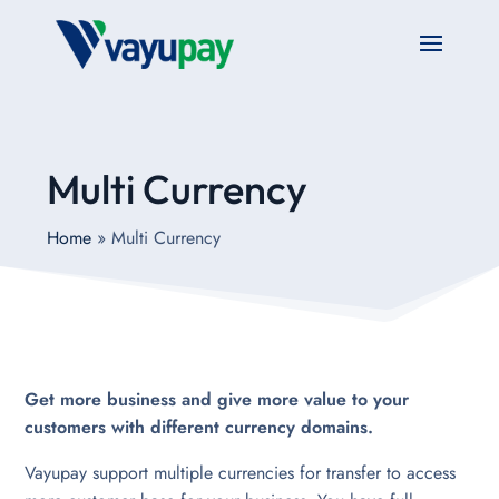
Multi Currency
Home
»
Multi Currency
Get more business and give more value to your
customers with different currency domains.
Vayupay support multiple currencies for transfer to access