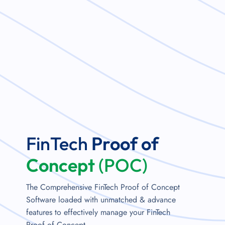
FinTech
Proof of
Concept
(POC)
The Comprehensive FinTech Proof of Concept
Software loaded with unmatched & advance
features to effectively manage your FinTech
Proof of Concept.