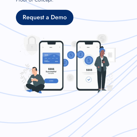
Request a Demo