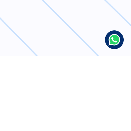
Simplify Bulk
Transactions with