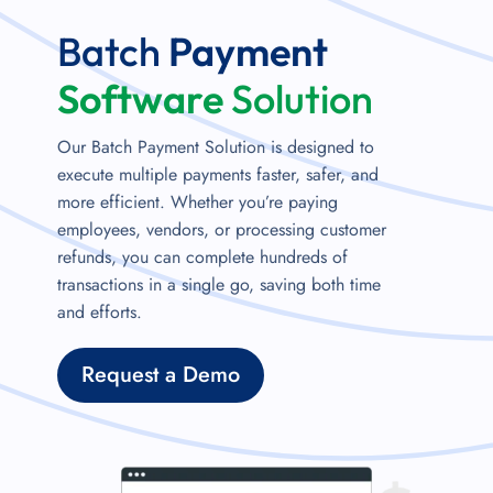
Batch
Payment
Software
Solution
Our Batch Payment Solution is designed to
execute multiple payments faster, safer, and
more efficient. Whether you’re paying
employees, vendors, or processing customer
refunds, you can complete hundreds of
transactions in a single go, saving both time
and efforts.
Request a Demo