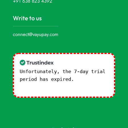
+91 638 823 4392
Write to us
connect@vayupay.com
Unfortunately, the 7-day trial
period has expired.
Check our
subscription plans! >>