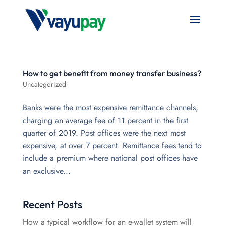
How to get benefit from money transfer business?
Uncategorized
Banks were the most expensive remittance channels,
charging an average fee of 11 percent in the first
quarter of 2019. Post offices were the next most
expensive, at over 7 percent. Remittance fees tend to
include a premium where national post offices have
an exclusive...
Recent Posts
How a typical workflow for an e-wallet system will