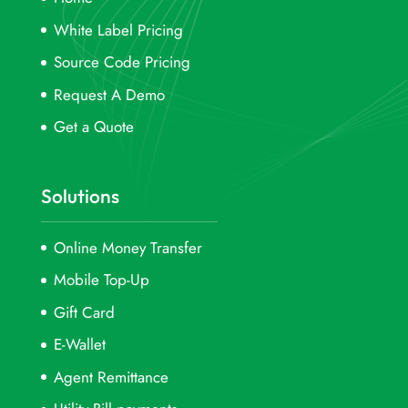
White Label Pricing
Source Code Pricing
Request A Demo
Get a Quote
Solutions
Online Money Transfer
Mobile Top-Up
Gift Card
E-Wallet
Agent Remittance