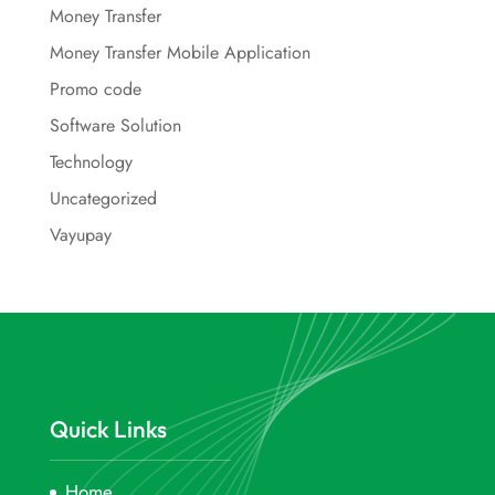
Money Transfer
Money Transfer Mobile Application
Promo code
Software Solution
Technology
Uncategorized
Vayupay
Quick Links
Home