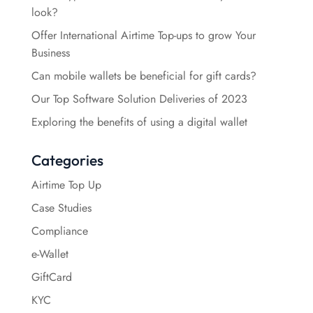
look?
Offer International Airtime Top-ups to grow Your
Business
Can mobile wallets be beneficial for gift cards?
Our Top Software Solution Deliveries of 2023
Exploring the benefits of using a digital wallet
Categories
Airtime Top Up
Case Studies
Compliance
e-Wallet
GiftCard
KYC