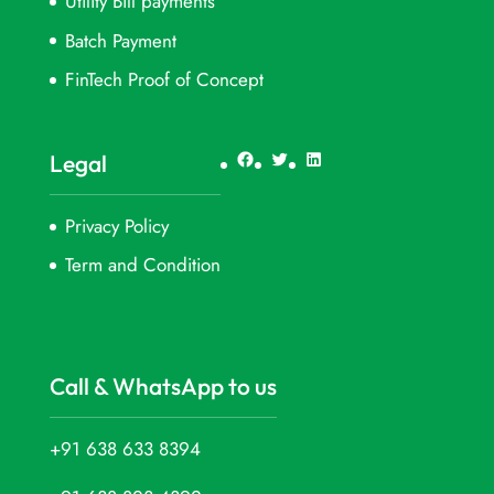
Utility Bill payments
Batch Payment
FinTech Proof of Concept
Facebook
Twitter
LinkedIn
Legal
Privacy Policy
Term and Condition
Call & WhatsApp to us
+91 638 633 8394