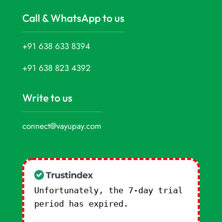
Call & WhatsApp to us
+91 638 633 8394
+91 638 823 4392
Write to us
connect@vayupay.com
Unfortunately, the 7-day trial
period has expired.
Check our
subscription plans! >>