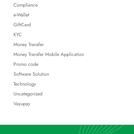
Compliance
e-Wallet
GiftCard
KYC
Money Transfer
Money Transfer Mobile Application
Promo code
Software Solution
Technology
Uncategorized
Vayupay