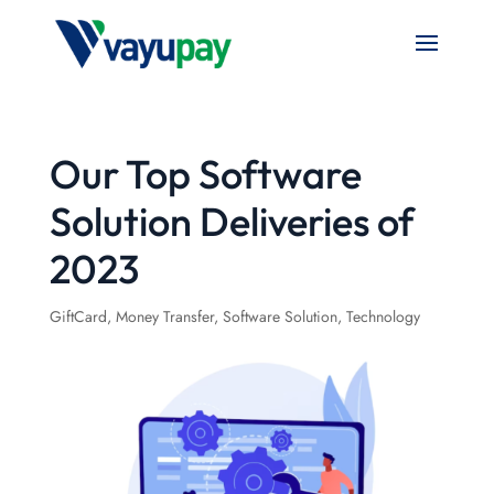
Our Top Software
Solution Deliveries of
2023
GiftCard
,
Money Transfer
,
Software Solution
,
Technology