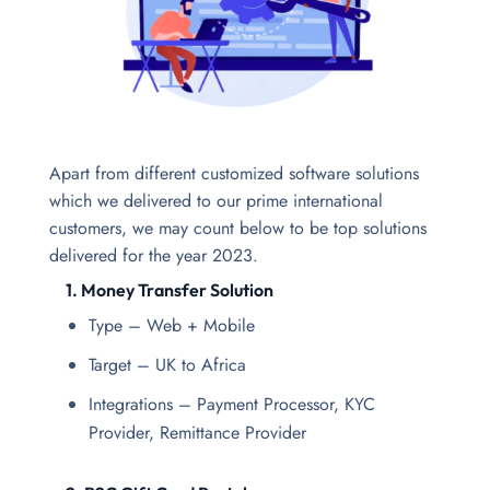
Apart from different customized software solutions
which we delivered to our prime international
customers, we may count below to be top solutions
delivered for the year 2023.
1. Money Transfer Solution
Type – Web + Mobile
Target – UK to Africa
Integrations – Payment Processor, KYC
Provider, Remittance Provider