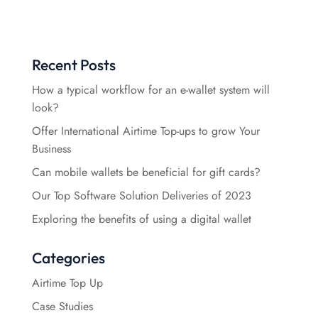
Recent Posts
How a typical workflow for an e-wallet system will
look?
Offer International Airtime Top-ups to grow Your
Business
Can mobile wallets be beneficial for gift cards?
Our Top Software Solution Deliveries of 2023
Exploring the benefits of using a digital wallet
Categories
Airtime Top Up
Case Studies