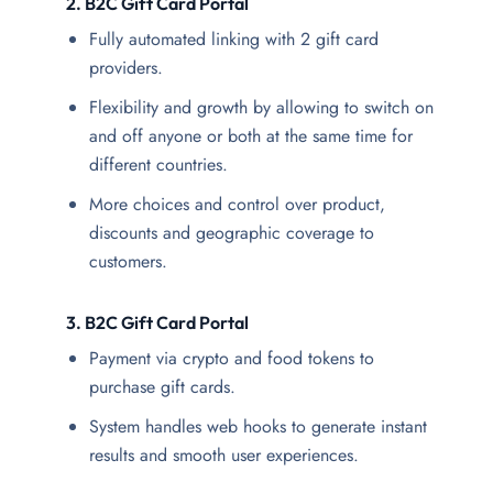
2. B2C Gift Card Portal
Fully automated linking with 2 gift card
providers.
Flexibility and growth by allowing to switch on
and off anyone or both at the same time for
different countries.
More choices and control over product,
discounts and geographic coverage to
customers.
3.
B2C Gift Card Portal
Payment via crypto and food tokens to
purchase gift cards.
System handles web hooks to generate instant
results and smooth user experiences.