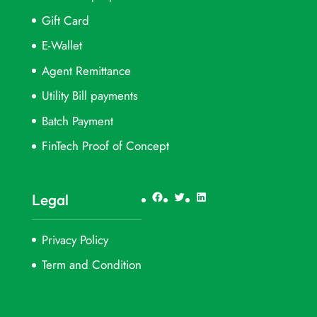
Gift Card
E-Wallet
Agent Remittance
Utility Bill payments
Batch Payment
FinTech Proof of Concept
Facebook
Twitter
LinkedIn
Legal
Privacy Policy
Term and Condition