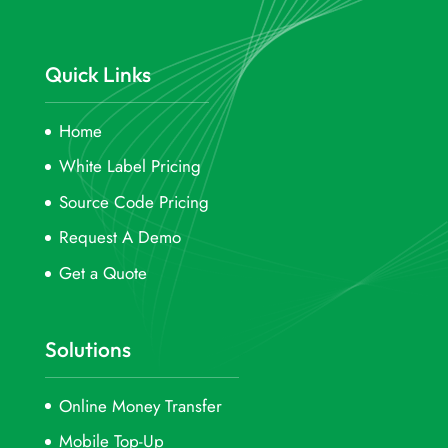
Quick Links
Home
White Label Pricing
Source Code Pricing
Request A Demo
Get a Quote
Solutions
Online Money Transfer
Mobile Top-Up