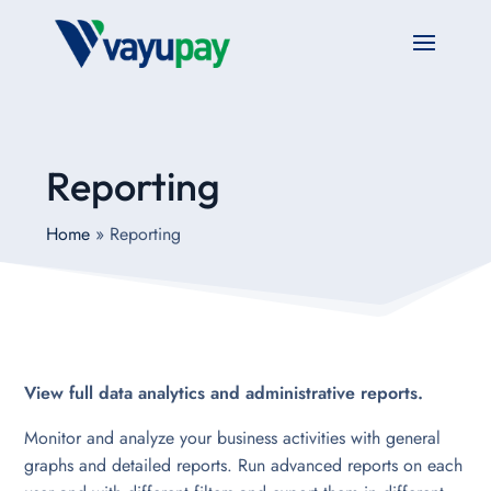
Reporting
Home
»
Reporting
View full data analytics and administrative reports.
Monitor and analyze your business activities with general
graphs and detailed reports. Run advanced reports on each