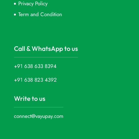
Privacy Policy
Term and Condition
Call & WhatsApp to us
+91 638 633 8394
+91 638 823 4392
Write to us
connect@vayupay.com