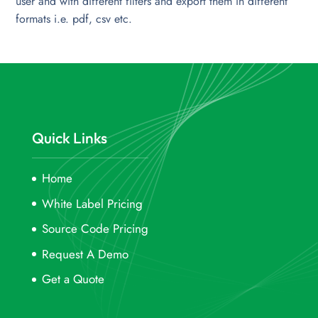
user and with different filters and export them in different
formats i.e. pdf, csv etc.
Quick Links
Home
White Label Pricing
Source Code Pricing
Request A Demo
Get a Quote