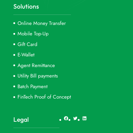
Solutions
Online Money Transfer
Mobile Top-Up
Gift Card
E-Wallet
Agent Remittance
Utility Bill payments
Batch Payment
FinTech Proof of Concept
Facebook
Twitter
LinkedIn
Legal