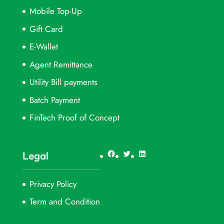
Mobile Top-Up
Gift Card
E-Wallet
Agent Remittance
Utility Bill payments
Batch Payment
FinTech Proof of Concept
Facebook
Twitter
LinkedIn
Legal
Privacy Policy
Term and Condition