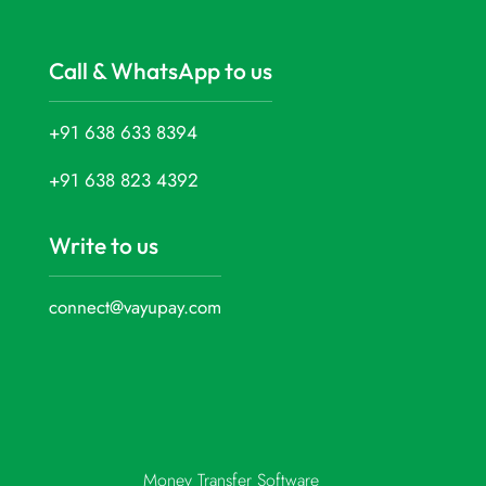
Call & WhatsApp to us
+91 638 633 8394
+91 638 823 4392
Write to us
connect@vayupay.com
Money Transfer Software