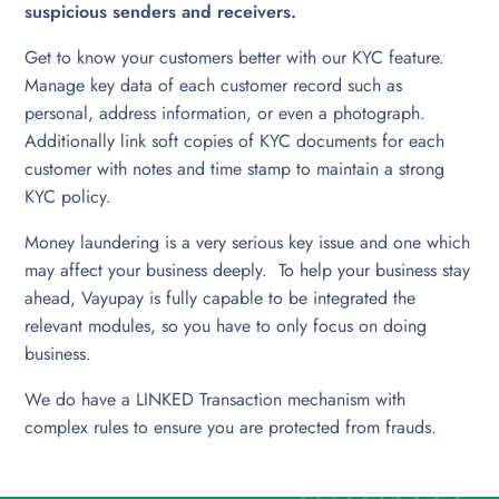
suspicious senders and receivers.
Get to know your customers better with our KYC feature.
Manage key data of each customer record such as
personal, address information, or even a photograph.
Additionally link soft copies of KYC documents for each
customer with notes and time stamp to maintain a strong
KYC policy.
Money laundering is a very serious key issue and one which
may affect your business deeply. To help your business stay
ahead, Vayupay is fully capable to be integrated the
relevant modules, so you have to only focus on doing
business.
We do have a LINKED Transaction mechanism with
complex rules to ensure you are protected from frauds.