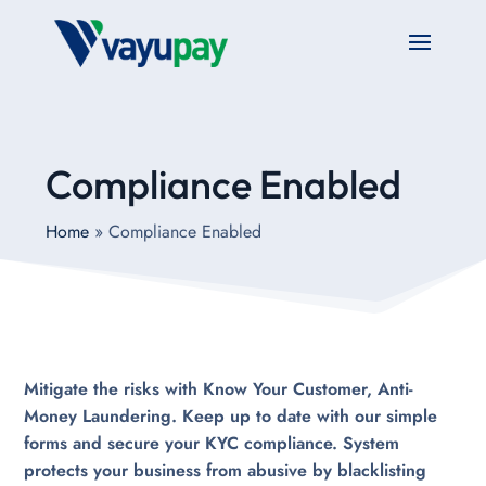
Compliance Enabled
Home
»
Compliance Enabled
Mitigate the risks with Know Your Customer, Anti-
Money Laundering. Keep up to date with our simple
forms and secure your KYC compliance. System
protects your business from abusive by blacklisting