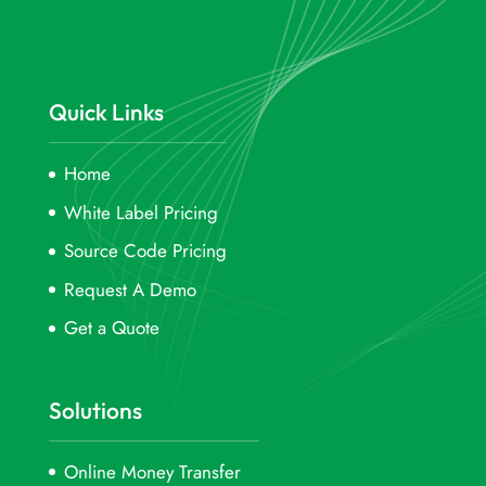
Quick Links
Home
White Label Pricing
Source Code Pricing
Request A Demo
Get a Quote
Solutions
Online Money Transfer