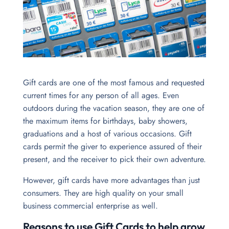
Gift cards are one of the most famous and requested
current times for any person of all ages. Even
outdoors during the vacation season, they are one of
the maximum items for birthdays, baby showers,
graduations and a host of various occasions. Gift
cards permit the giver to experience assured of their
present, and the receiver to pick their own adventure.
However, gift cards have more advantages than just
consumers. They are high quality on your small
business commercial enterprise as well.
Reasons to use Gift Cards to help grow