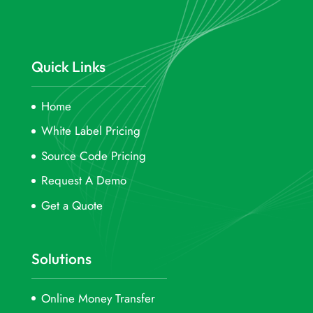
Quick Links
Home
White Label Pricing
Source Code Pricing
Request A Demo
Get a Quote
Solutions
Online Money Transfer