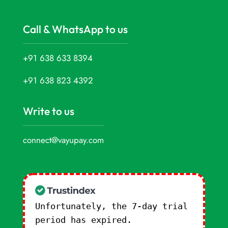
Call & WhatsApp to us
+91 638 633 8394
+91 638 823 4392
Write to us
connect@vayupay.com
Unfortunately, the 7-day trial
period has expired.
Check our