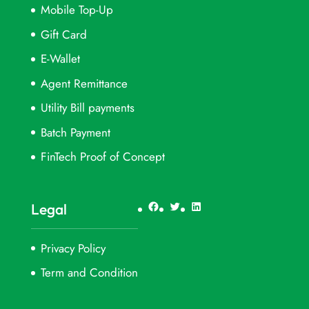
Mobile Top-Up
Gift Card
E-Wallet
Agent Remittance
Utility Bill payments
Batch Payment
FinTech Proof of Concept
Facebook
Twitter
LinkedIn
Legal
Privacy Policy
Term and Condition