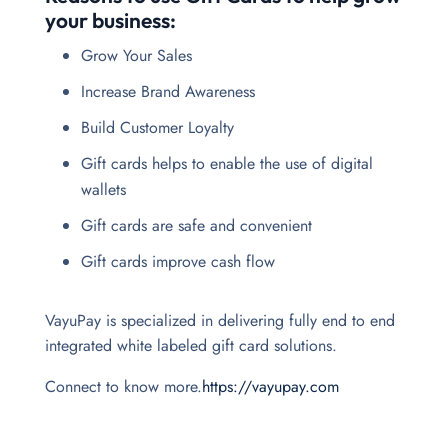
your business:
Grow Your Sales
Increase Brand Awareness
Build Customer Loyalty
Gift cards helps to enable the use of digital
wallets
Gift cards are safe and convenient
Gift cards improve cash flow
VayuPay is specialized in delivering fully end to end
integrated white labeled gift card solutions.
Connect to know more.
https://vayupay.com