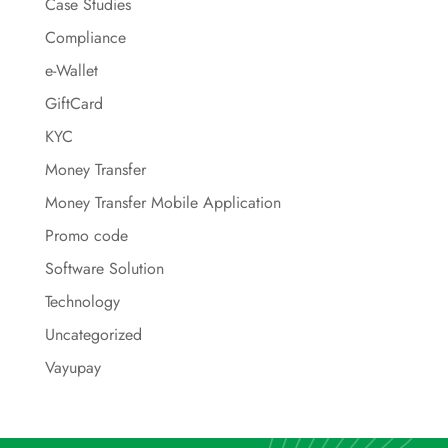
Case Studies
Compliance
e-Wallet
GiftCard
KYC
Money Transfer
Money Transfer Mobile Application
Promo code
Software Solution
Technology
Uncategorized
Vayupay