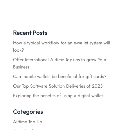
Recent Posts
How a typical workflow for an e-wallet system will
look?
Offer International Airtime Top-ups to grow Your
Business
Can mobile wallets be beneficial for gift cards?
Our Top Software Solution Deliveries of 2023
Exploring the benefits of using a digital wallet
Categories
Airtime Top Up