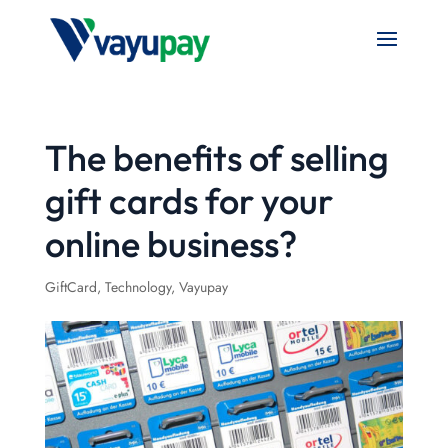
The benefits of selling
gift cards for your
online business?
GiftCard
,
Technology
,
Vayupay