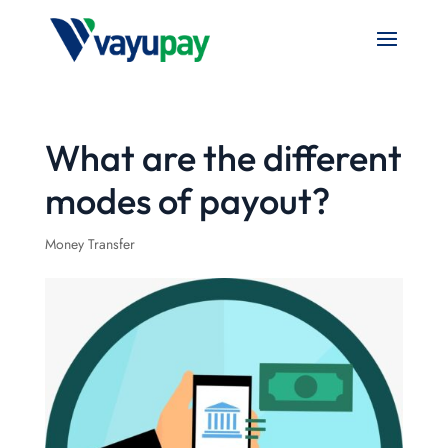
What are the different
modes of payout?
Money Transfer