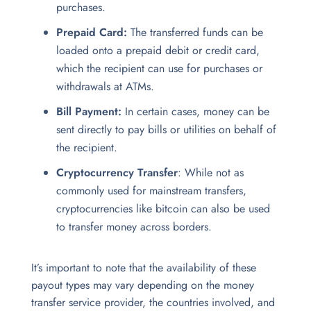
purchases.
Prepaid Card:
The transferred funds can be
loaded onto a prepaid debit or credit card,
which the recipient can use for purchases or
withdrawals at ATMs.
Bill Payment:
In certain cases, money can be
sent directly to pay bills or utilities on behalf of
the recipient.
Cryptocurrency Transfer
: While not as
commonly used for mainstream transfers,
cryptocurrencies like bitcoin can also be used
to transfer money across borders.
It’s important to note that the availability of these
payout types may vary depending on the money
transfer service
provider, the countries involved, and