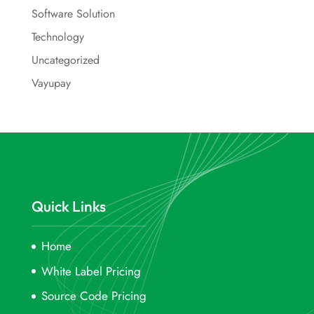
Software Solution
Technology
Uncategorized
Vayupay
Quick Links
Home
White Label Pricing
Source Code Pricing