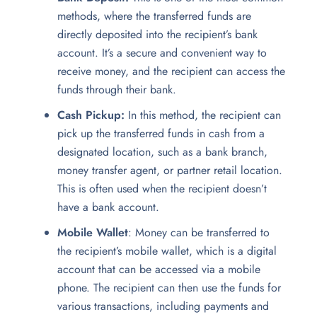
methods, where the transferred funds are
directly deposited into the recipient’s bank
account. It’s a secure and convenient way to
receive money, and the recipient can access the
funds through their bank.
Cash Pickup:
In this method, the recipient can
pick up the transferred funds in cash from a
designated location, such as a bank branch,
money transfer agent, or partner retail location.
This is often used when the recipient doesn’t
have a bank account.
Mobile Wallet
: Money can be transferred to
the recipient’s mobile wallet, which is a digital
account that can be accessed via a mobile
phone. The recipient can then use the funds for
various transactions, including payments and