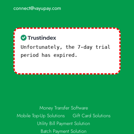
connect@vayupay.com
Unfortunately, the 7-day trial
period has expired.
Check our
subscription plans! >>
Money Transfer Software
Mobile Top-Up Solutions
Gift Card Solutions
Utility Bill Payment Solution
Batch Payment Solution