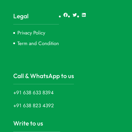
Facebook
Twitter
LinkedIn
Legal
Privacy Policy
Term and Condition
Call & WhatsApp to us
+91 638 633 8394
+91 638 823 4392
Write to us