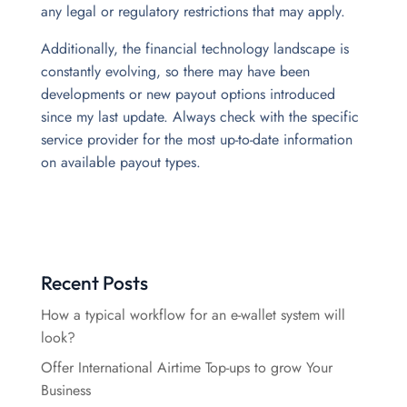
any legal or regulatory restrictions that may apply.
Additionally, the financial technology landscape is
constantly evolving, so there may have been
developments or new payout options introduced
since my last update.
Always check with the specific
service provider for the most up-to-date information
on available payout types.
Recent Posts
How a typical workflow for an e-wallet system will
look?
Offer International Airtime Top-ups to grow Your
Business