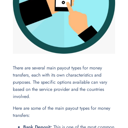
There are several main payout types for money
transfers, each with its own characteristics and
purposes.
The specific options available can vary
based on the service provider and the countries
involved.
Here are some of the main payout types for money
transfers:
Bank Deposit:
This is one of the most common