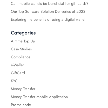
Can mobile wallets be beneficial for gift cards?
Our Top Software Solution Deliveries of 2023
Exploring the benefits of using a digital wallet
Categories
Airtime Top Up
Case Studies
Compliance
e-Wallet
GiftCard
KYC
Money Transfer
Money Transfer Mobile Application
Promo code