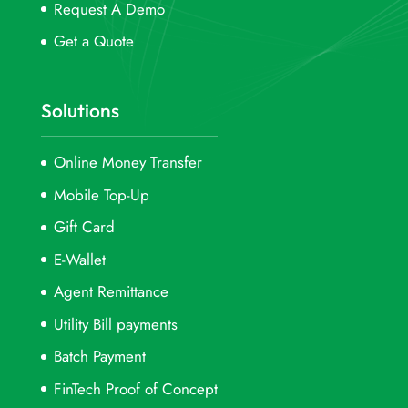
Request A Demo
Get a Quote
Solutions
Online Money Transfer
Mobile Top-Up
Gift Card
E-Wallet
Agent Remittance
Utility Bill payments
Batch Payment
FinTech Proof of Concept