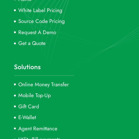
White Label Pricing
Source Code Pricing
Request A Demo
Get a Quote
Solutions
Online Money Transfer
Mobile Top-Up
Gift Card
E-Wallet
Agent Remittance