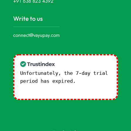
+91 638 823 4392
Write to us
connect@vayupay.com
Unfortunately, the 7-day trial
period has expired.
Check our
subscription plans! >>