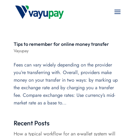
Tips to remember for online money transfer
Vayupay
Fees can vary widely depending on the provider
you’re transferring with. Overall, providers make
money on your transfer in two ways: by marking up
the exchange rate and by charging you a transfer
fee. Compare exchange rates: Use currency’s mid-
market rate as a base to...
Recent Posts
How a typical workflow for an e-wallet system will