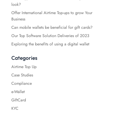
look?
Offer International Airtime Top-ups to grow Your
Business
Can mobile wallets be beneficial for gift cards?
Our Top Software Solution Deliveries of 2023
Exploring the benefits of using a digital wallet
Categories
Airtime Top Up
Case Studies
Compliance
e-Wallet
GiftCard
KYC