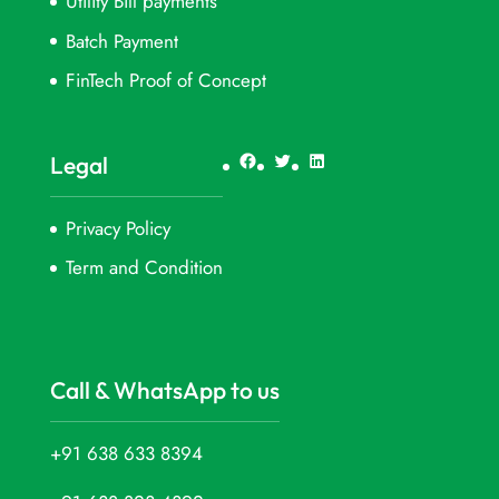
Utility Bill payments
Batch Payment
FinTech Proof of Concept
Facebook
Twitter
LinkedIn
Legal
Privacy Policy
Term and Condition
Call & WhatsApp to us
+91 638 633 8394