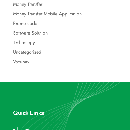
Money Transfer
Money Transfer Mobile Application
Promo code
Software Solution
Technology
Uncategorized
Vayupay
Quick Links
Home