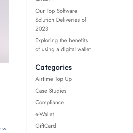
Our Top Software
Solution Deliveries of
2023
Exploring the benefits
of using a digital wallet
Categories
Airtime Top Up
Case Studies
Compliance
e-Wallet
GiftCard
ess