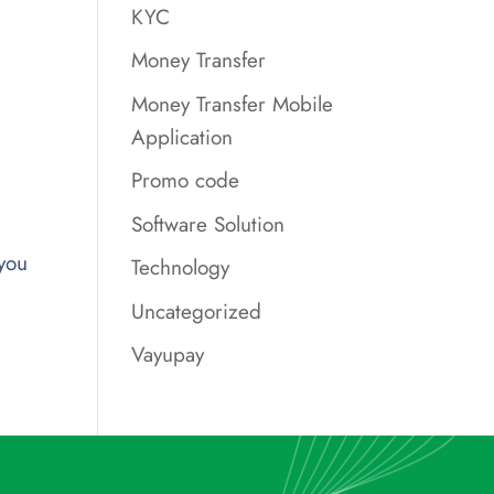
KYC
Money Transfer
Money Transfer Mobile
Application
Promo code
Software Solution
you
Technology
Uncategorized
Vayupay