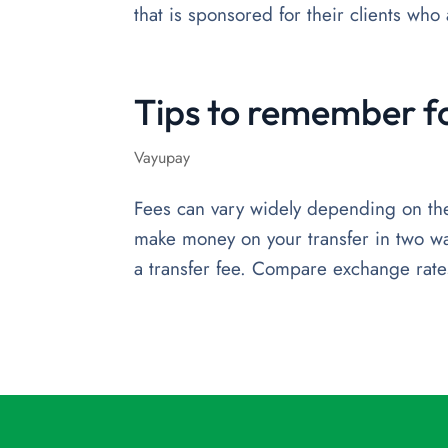
that is sponsored for their clients wh
Tips to remember f
Vayupay
Fees can vary widely depending on the 
make money on your transfer in two w
a transfer fee. Compare exchange rates