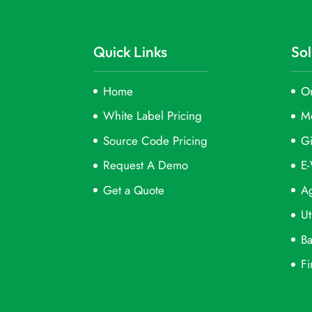
Quick Links
Sol
Home
On
White Label Pricing
M
Source Code Pricing
Gi
Request A Demo
E-
Get a Quote
Ag
Ut
Ba
Fi