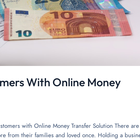
mers With Online Money
tomers with Online Money Transfer Solution There are
re from their families and loved once. Holding a busin