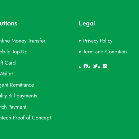
utions
Legal
line Money Transfer
Privacy Policy
obile Top-Up
Term and Condition
ft Card
Facebook
Twitter
LinkedIn
Wallet
ent Remittance
ility Bill payments
tch Payment
nTech Proof of Concept