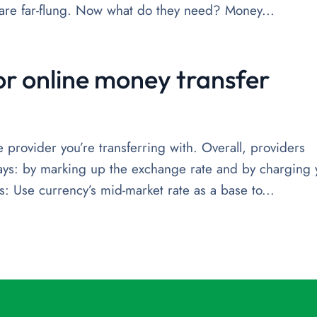
o are far-flung. Now what do they need? Money...
or online money transfer
provider you’re transferring with. Overall, providers
ays: by marking up the exchange rate and by charging 
: Use currency’s mid-market rate as a base to...