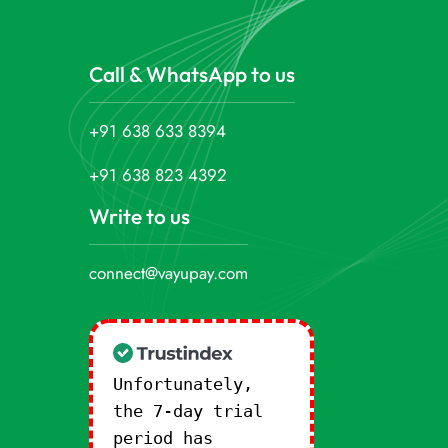
Call & WhatsApp to us
+91 638 633 8394
+91 638 823 4392
Write to us
connect@vayupay.com
Unfortunately,
the 7-day trial
period has