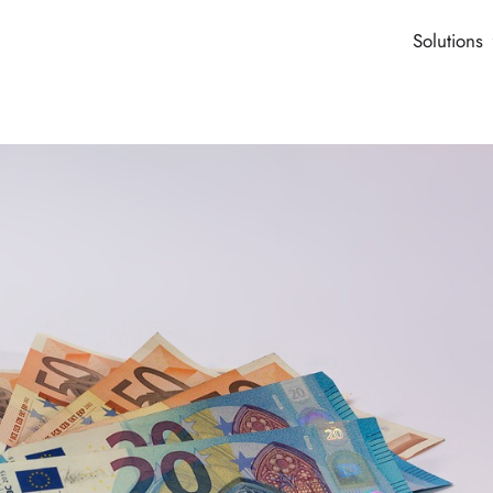
Solutions