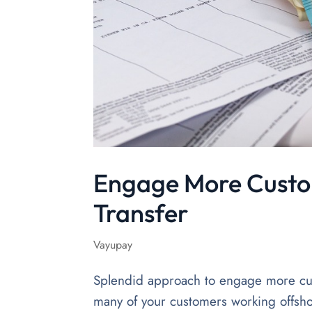
Engage More Custo
Transfer
Vayupay
Splendid approach to engage more cus
many of your customers working offsho