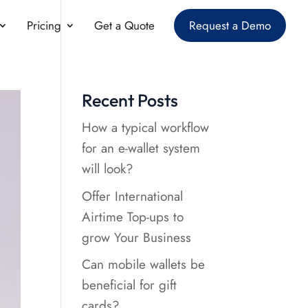
Pricing
Get a Quote
Request a Demo
Recent Posts
How a typical workflow
for an e-wallet system
will look?
Offer International
Airtime Top-ups to
grow Your Business
Can mobile wallets be
beneficial for gift
cards?