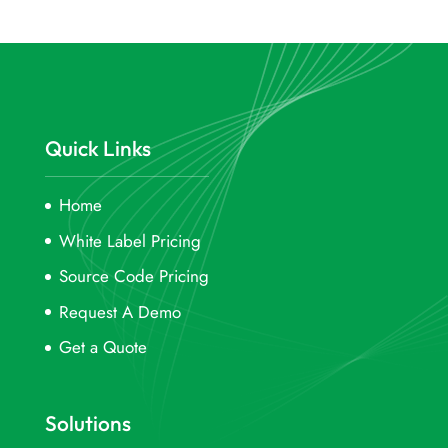
Quick Links
Home
White Label Pricing
Source Code Pricing
Request A Demo
Get a Quote
Solutions