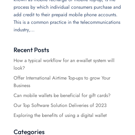
process by which individual consumers purchase and
add credit to their prepaid mobile phone accounts.
This is a common practice in the telecommunications
industry,...
Recent Posts
How a typical workflow for an e-wallet system will
look?
Offer International Airtime Top-ups to grow Your
Business
Can mobile wallets be beneficial for gift cards?
Our Top Software Solution Deliveries of 2023
Exploring the benefits of using a digital wallet
Categories