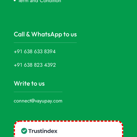
Term and Condition
Call & WhatsApp to us
+91 638 633 8394
+91 638 823 4392
Write to us
connect@vayupay.com