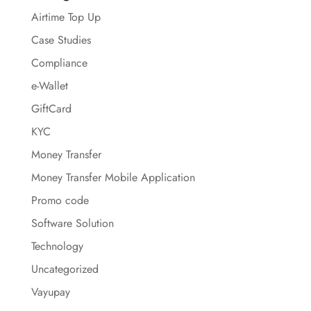
Airtime Top Up
Case Studies
Compliance
e-Wallet
GiftCard
KYC
Money Transfer
Money Transfer Mobile Application
Promo code
Software Solution
Technology
Uncategorized
Vayupay