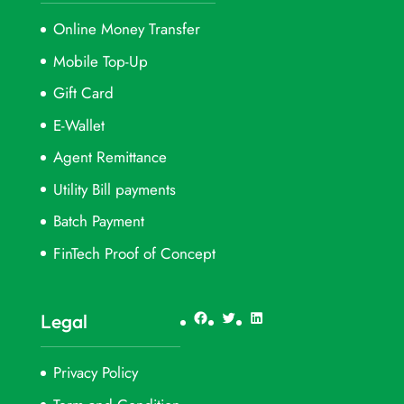
Online Money Transfer
Mobile Top-Up
Gift Card
E-Wallet
Agent Remittance
Utility Bill payments
Batch Payment
FinTech Proof of Concept
Facebook
Twitter
LinkedIn
Legal
Privacy Policy