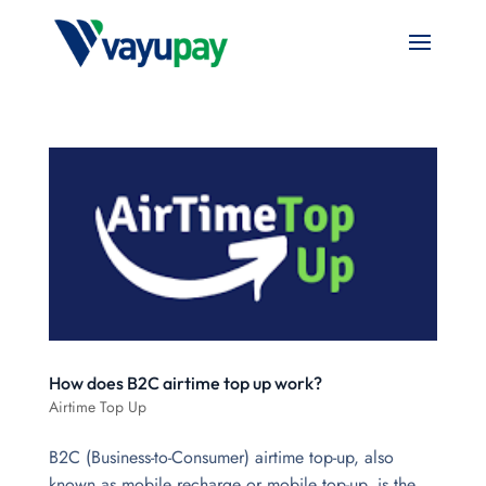
How does B2C airtime top up work?
Airtime Top Up
B2C (Business-to-Consumer) airtime top-up, also
known as mobile recharge or mobile top-up, is the