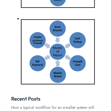
Recent Posts
How a typical workflow for an e-wallet system will