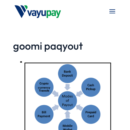
goomi paqyout