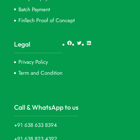
Batch Payment
FinTech Proof of Concept
Facebook
Twitter
LinkedIn
Legal
Privacy Policy
Term and Condition
Call & WhatsApp to us
+91 638 633 8394
+91 638 823 4392