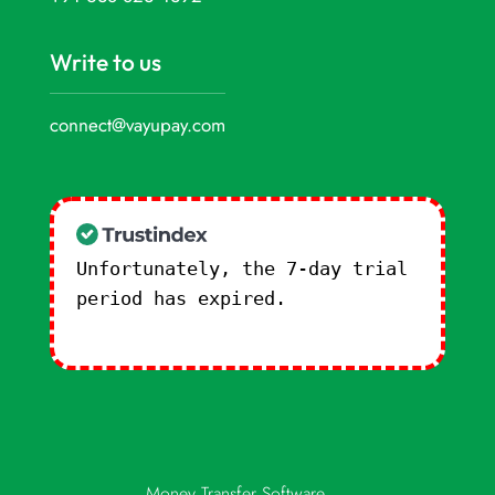
Write to us
connect@vayupay.com
Unfortunately, the 7-day trial
period has expired.
Check our
subscription plans! >>
Money Transfer Software