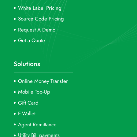
White Label Pricing
Source Code Pricing
Request A Demo
Get a Quote
Solutions
Online Money Transfer
Mobile Top-Up
Gift Card
E-Wallet
Agent Remittance
Utility Bill payments