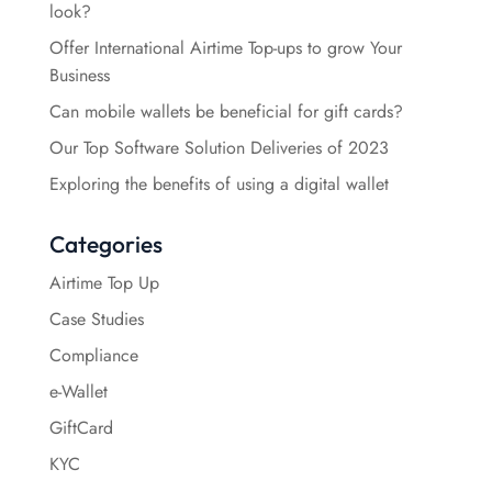
look?
Offer International Airtime Top-ups to grow Your
Business
Can mobile wallets be beneficial for gift cards?
Our Top Software Solution Deliveries of 2023
Exploring the benefits of using a digital wallet
Categories
Airtime Top Up
Case Studies
Compliance
e-Wallet
GiftCard
KYC