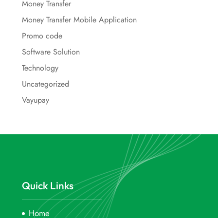
Money Transfer
Money Transfer Mobile Application
Promo code
Software Solution
Technology
Uncategorized
Vayupay
Quick Links
Home