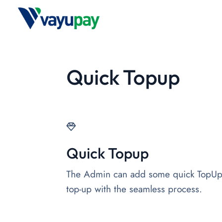
Quick Topup
Quick Topup
The Admin can add some quick TopUp b
top-up with the seamless process.