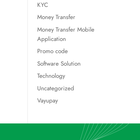
KYC
Money Transfer
Money Transfer Mobile
Application
Promo code
Software Solution
Technology
Uncategorized
Vayupay