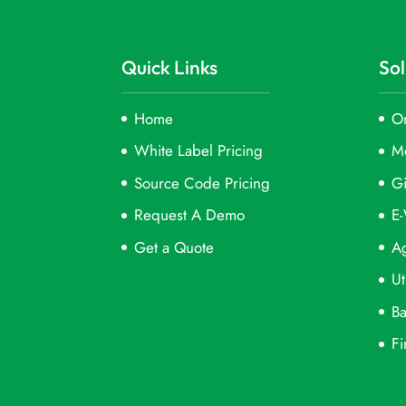
Quick Links
Sol
Home
On
White Label Pricing
M
Source Code Pricing
Gi
Request A Demo
E-
Get a Quote
Ag
Ut
Ba
Fi