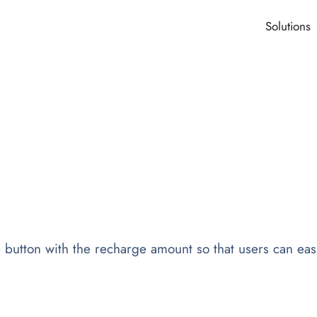
Solutions
utton with the recharge amount so that users can easi