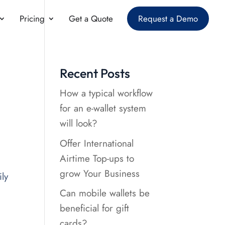
Pricing
Get a Quote
Request a Demo
Recent Posts
How a typical workflow
for an e-wallet system
will look?
Offer International
Airtime Top-ups to
grow Your Business
ly
Can mobile wallets be
beneficial for gift
cards?