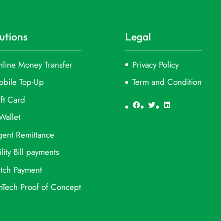
utions
Legal
line Money Transfer
Privacy Policy
obile Top-Up
Term and Condition
ft Card
Facebook
Twitter
LinkedIn
Wallet
ent Remittance
ility Bill payments
tch Payment
nTech Proof of Concept