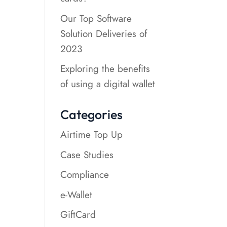
Our Top Software
Solution Deliveries of
2023
Exploring the benefits
of using a digital wallet
Categories
Airtime Top Up
Case Studies
Compliance
e-Wallet
GiftCard