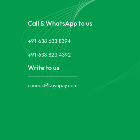
Call & WhatsApp to us
+91 638 633 8394
+91 638 823 4392
Write to us
connect@vayupay.com