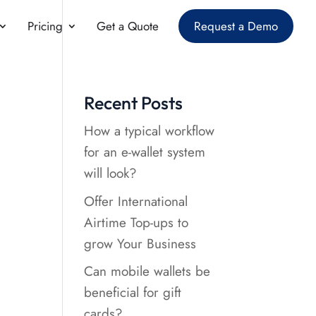
Pricing
Get a Quote
Request a Demo
Recent Posts
How a typical workflow
for an e-wallet system
will look?
Offer International
Airtime Top-ups to
grow Your Business
Can mobile wallets be
beneficial for gift
cards?