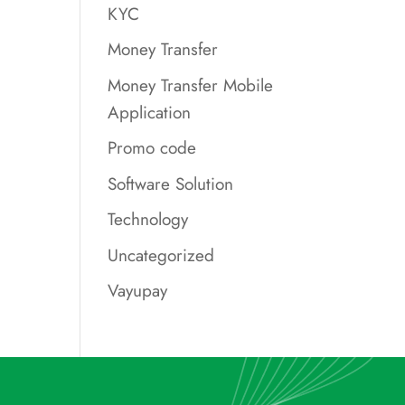
KYC
Money Transfer
Money Transfer Mobile
Application
Promo code
Software Solution
Technology
Uncategorized
Vayupay