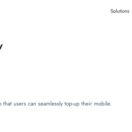
Solutions
y
that users can seamlessly top-up their mobile.