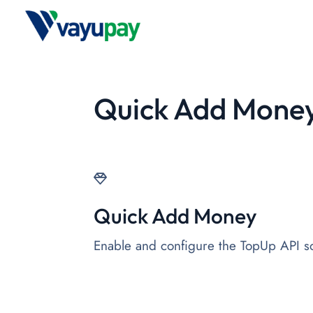
Quick Add Mone
Quick Add Money
Enable and configure the TopUp API so 