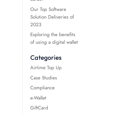
Our Top Software
Solution Deliveries of
2023
Exploring the benefits
of using a digital wallet
Categories
Airtime Top Up
Case Studies
Compliance
e-Wallet
GiftCard