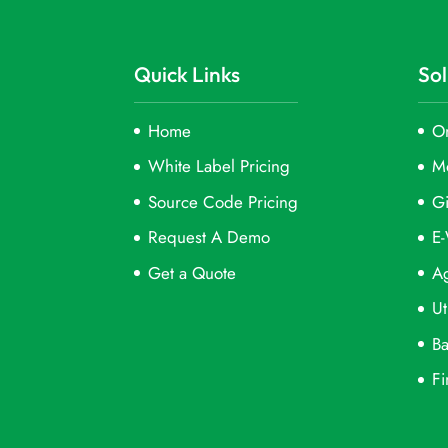
Quick Links
Sol
Home
On
White Label Pricing
M
Source Code Pricing
Gi
Request A Demo
E-
Get a Quote
Ag
Ut
Ba
Fi