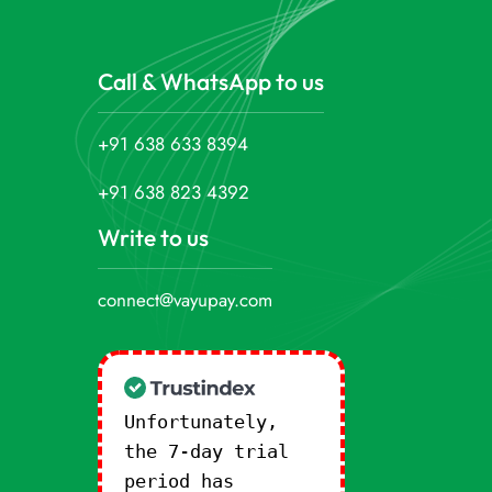
Call & WhatsApp to us
+91 638 633 8394
+91 638 823 4392
Write to us
connect@vayupay.com
Unfortunately,
the 7-day trial
period has