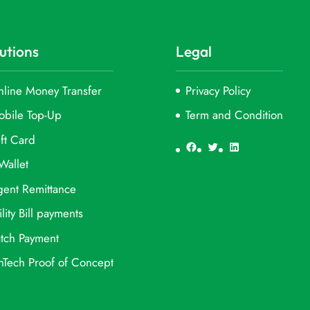
utions
Legal
line Money Transfer
Privacy Policy
obile Top-Up
Term and Condition
ft Card
Facebook
Twitter
LinkedIn
Wallet
ent Remittance
ility Bill payments
tch Payment
nTech Proof of Concept