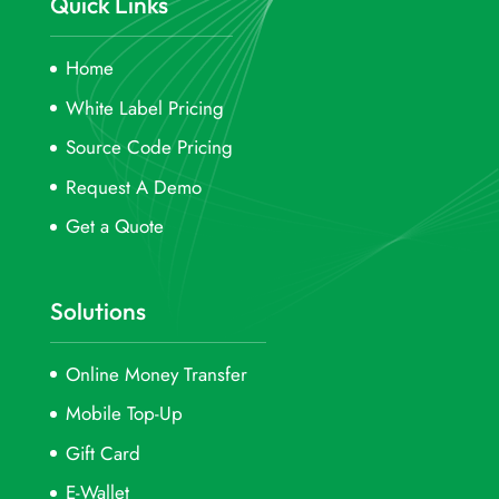
Quick Links
Home
White Label Pricing
Source Code Pricing
Request A Demo
Get a Quote
Solutions
Online Money Transfer
Mobile Top-Up
Gift Card
E-Wallet