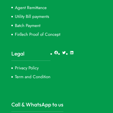
Agent Remittance
Utility Bill payments
Batch Payment
FinTech Proof of Concept
Facebook
Twitter
LinkedIn
Legal
Privacy Policy
Term and Condition
Call & WhatsApp to us