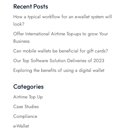
Recent Posts
How a typical workflow for an e-wallet system will
look?
Offer International Airtime Top-ups to grow Your
Business
Can mobile wallets be beneficial for gift cards?
Our Top Software Solution Deliveries of 2023
Exploring the benefits of using a digital wallet
Categories
Airtime Top Up
Case Studies
Compliance
e-Wallet