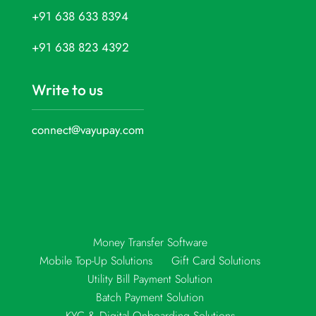
+91 638 633 8394
+91 638 823 4392
Write to us
connect@vayupay.com
Money Transfer Software
Mobile Top-Up Solutions
Gift Card Solutions
Utility Bill Payment Solution
Batch Payment Solution
KYC & Digital Onboarding Solutions