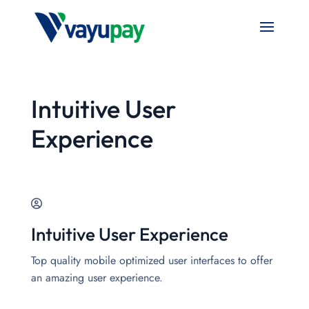
Intuitive User
Experience
Intuitive User Experience
Top quality mobile optimized user interfaces to offer
an amazing user experience.