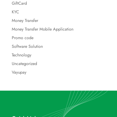
GiftCard
KYC
Money Transfer
Money Transfer Mobile Application
Promo code
Software Solution
Technology
Uncategorized
Vayupay