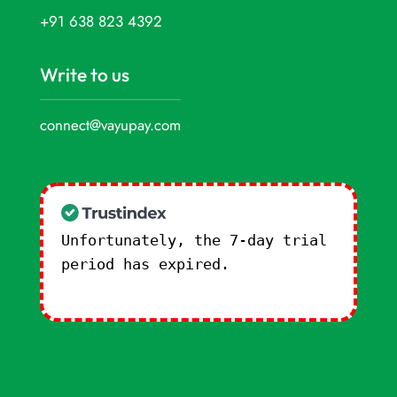
+91 638 823 4392
Write to us
connect@vayupay.com
Unfortunately, the 7-day trial
period has expired.
Check our
subscription plans! >>