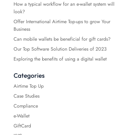
How a typical workflow for an e-wallet system will
look?
Offer International Airtime Top-ups to grow Your
Business
Can mobile wallets be beneficial for gift cards?
Our Top Software Solution Deliveries of 2023
Exploring the benefits of using a digital wallet
Categories
Airtime Top Up
Case Studies
Compliance
e-Wallet
GiftCard