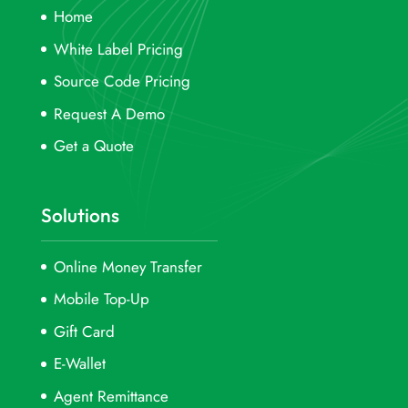
Home
White Label Pricing
Source Code Pricing
Request A Demo
Get a Quote
Solutions
Online Money Transfer
Mobile Top-Up
Gift Card
E-Wallet
Agent Remittance