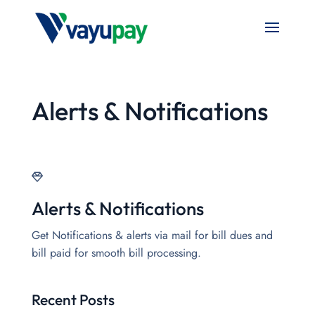
Alerts & Notifications
Alerts & Notifications
Get Notifications & alerts via mail for bill dues and
bill paid for smooth bill processing.
Recent Posts