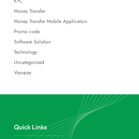
KYC
Money Transfer
Money Transfer Mobile Application
Promo code
Software Solution
Technology
Uncategorized
Vayupay
Quick Links