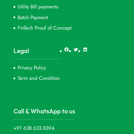
Utility Bill payments
Batch Payment
FinTech Proof of Concept
Facebook
Twitter
LinkedIn
Legal
Privacy Policy
Term and Condition
Call & WhatsApp to us
+91 638 633 8394