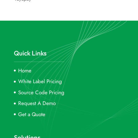
Quick Links
Home
White Label Pricing
Source Code Pricing
Request A Demo
Get a Quote
Solutions