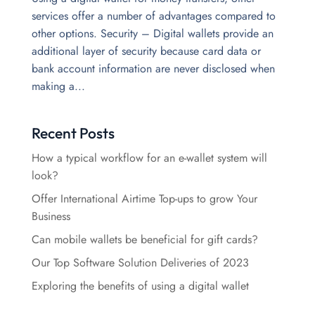
services offer a number of advantages compared to
other options. Security – Digital wallets provide an
additional layer of security because card data or
bank account information are never disclosed when
making a...
Recent Posts
How a typical workflow for an e-wallet system will
look?
Offer International Airtime Top-ups to grow Your
Business
Can mobile wallets be beneficial for gift cards?
Our Top Software Solution Deliveries of 2023
Exploring the benefits of using a digital wallet