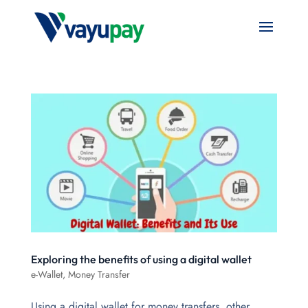
Exploring the benefits of using a digital wallet
e-Wallet
,
Money Transfer
Using a digital wallet for money transfers, other