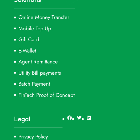
Online Money Transfer
Mobile Top-Up
Gift Card
E-Wallet
Agent Remittance
Utility Bill payments
Batch Payment
FinTech Proof of Concept
Facebook
Twitter
LinkedIn
Legal
Privacy Policy