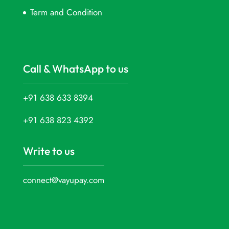
Term and Condition
Call & WhatsApp to us
+91 638 633 8394
+91 638 823 4392
Write to us
connect@vayupay.com