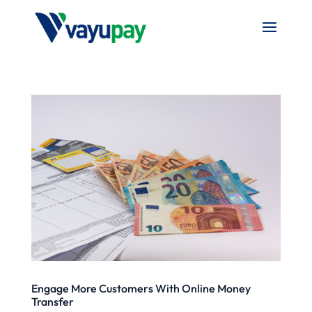
Engage More Customers With Online Money
Transfer