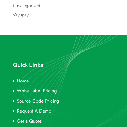
Uncategorized
Vayupay
Quick Links
Home
White Label Pricing
Source Code Pricing
Request A Demo
Get a Quote