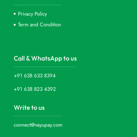
Privacy Policy
Term and Condition
Call & WhatsApp to us
+91 638 633 8394
+91 638 823 4392
Write to us
connect@vayupay.com