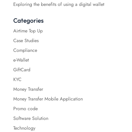
Exploring the benefits of using a digital wallet
Categories
Airtime Top Up
Case Studies
Compliance
e-Wallet
GiftCard
KYC
Money Transfer
Money Transfer Mobile Application
Promo code
Software Solution
Technology