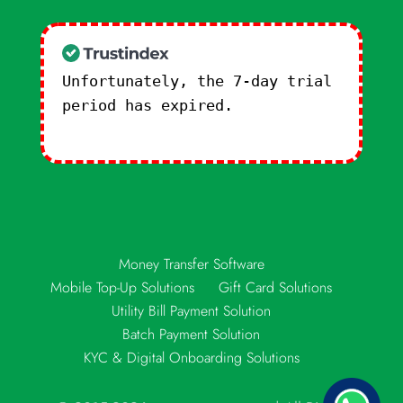
Unfortunately, the 7-day trial
period has expired.
Check our
subscription plans! >>
Money Transfer Software
Mobile Top-Up Solutions
Gift Card Solutions
Utility Bill Payment Solution
Batch Payment Solution
KYC & Digital Onboarding Solutions