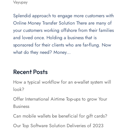
Vayupay
Splendid approach to engage more customers with
Online Money Transfer Solution There are many of
your customers working offshore from their families
and loved once. Holding a business that is
sponsored for their clients who are far-flung. Now
what do they need? Money...
Recent Posts
How a typical workflow for an e-wallet system will
look?
Offer International Airtime Top-ups to grow Your
Business
Can mobile wallets be beneficial for gift cards?
Our Top Software Solution Deliveries of 2023