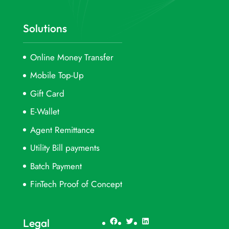
Solutions
Online Money Transfer
Mobile Top-Up
Gift Card
E-Wallet
Agent Remittance
Utility Bill payments
Batch Payment
FinTech Proof of Concept
Facebook
Twitter
LinkedIn
Legal