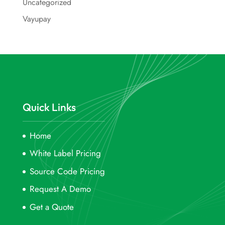
Uncategorized
Vayupay
Quick Links
Home
White Label Pricing
Source Code Pricing
Request A Demo
Get a Quote