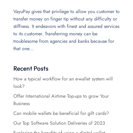
VayuPay gives that privilege to allow you customer to
transfer money on finger tip without any difficulty or
stiffness. It endeavors with finest and assured services
to its customer. Transferring money can be
troublesome from agencies and banks because for
that one...
Recent Posts
How a typical workflow for an e-wallet system will
look?
Offer International Airtime Top-ups to grow Your
Business
Can mobile wallets be beneficial for gift cards?
Our Top Software Solution Deliveries of 2023
Exploring the benefits of using a digital wallet