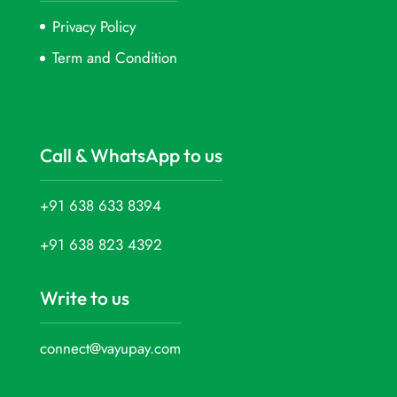
Privacy Policy
Term and Condition
Call & WhatsApp to us
+91 638 633 8394
+91 638 823 4392
Write to us
connect@vayupay.com