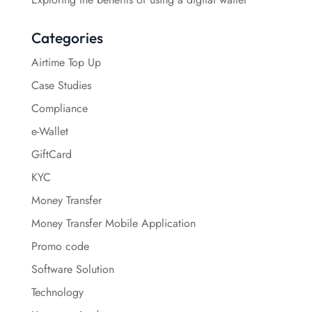
Categories
Airtime Top Up
Case Studies
Compliance
e-Wallet
GiftCard
KYC
Money Transfer
Money Transfer Mobile Application
Promo code
Software Solution
Technology