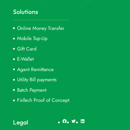
Solutions
Online Money Transfer
Mobile Top-Up
Gift Card
E-Wallet
Agent Remittance
Utility Bill payments
Batch Payment
FinTech Proof of Concept
Facebook
Twitter
LinkedIn
Legal