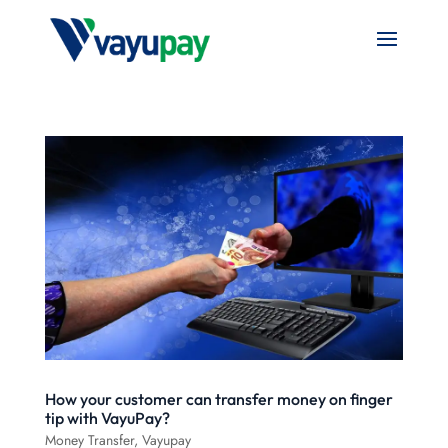
How your customer can transfer money on finger
tip with VayuPay?
Money Transfer
,
Vayupay