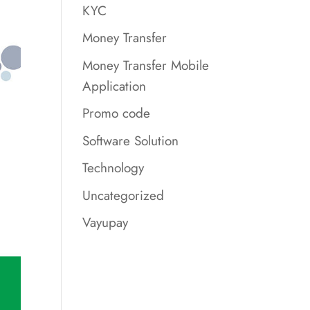
KYC
Money Transfer
Money Transfer Mobile
Application
Promo code
Software Solution
Technology
Uncategorized
Vayupay