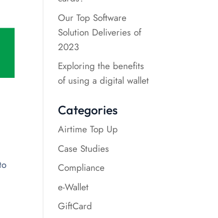
Our Top Software
Solution Deliveries of
2023
Exploring the benefits
of using a digital wallet
Categories
Airtime Top Up
Case Studies
to
Compliance
e-Wallet
GiftCard