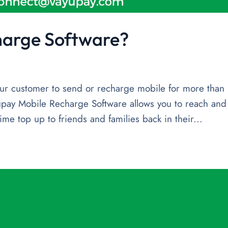
harge Software?
r customer to send or recharge mobile for more than
pay Mobile Recharge Software allows you to reach and
ime top up to friends and families back in their...