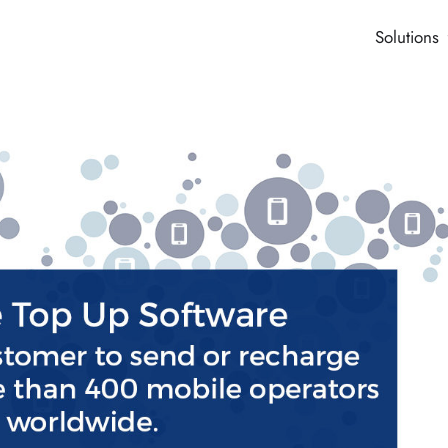
Solutions