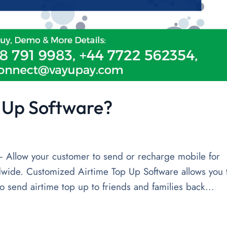
p Up Software?
 Allow your customer to send or recharge mobile for
wide. Customized Airtime Top Up Software allows you 
o send airtime top up to friends and families back...