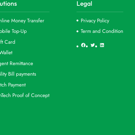
utions
Legal
line Money Transfer
Privacy Policy
obile Top-Up
Term and Condition
ft Card
Facebook
Twitter
LinkedIn
Wallet
ent Remittance
ility Bill payments
tch Payment
nTech Proof of Concept