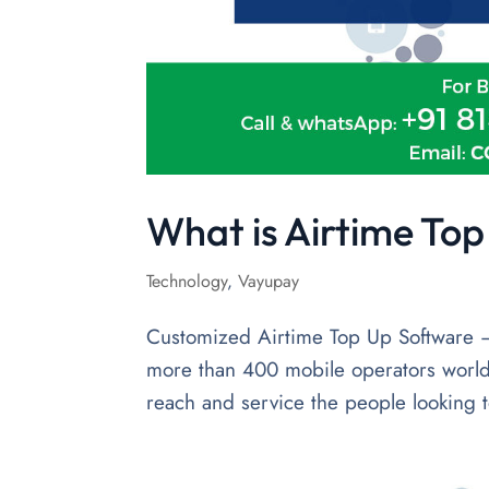
What is Airtime To
Technology
,
Vayupay
Customized Airtime Top Up Software –
more than 400 mobile operators world
reach and service the people looking t