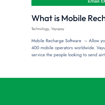
What is Mobile Rec
Technology
,
Vayupay
Mobile Recharge Software – Allow you
400 mobile operators worldwide. Vayu
service the people looking to send airt