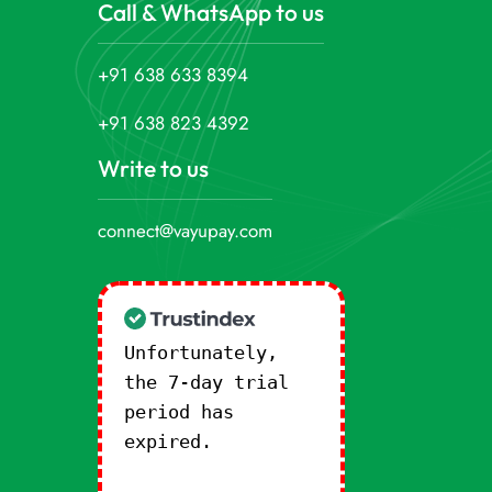
Call & WhatsApp to us
+91 638 633 8394
+91 638 823 4392
Write to us
connect@vayupay.com
Unfortunately,
the 7-day trial
period has
expired.
Check
our subscription