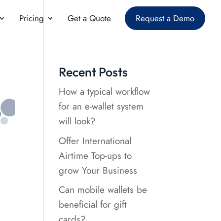
Pricing
Get a Quote
Request a Demo
Recent Posts
How a typical workflow
for an e-wallet system
will look?
Offer International
Airtime Top-ups to
grow Your Business
Can mobile wallets be
beneficial for gift
cards?