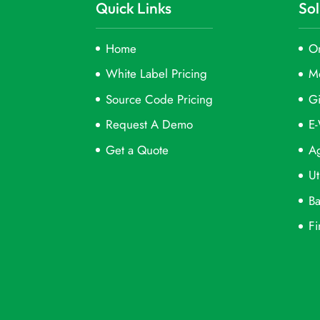
Quick Links
Sol
Home
On
White Label Pricing
M
Source Code Pricing
Gi
Request A Demo
E-
Get a Quote
Ag
Ut
Ba
Fi