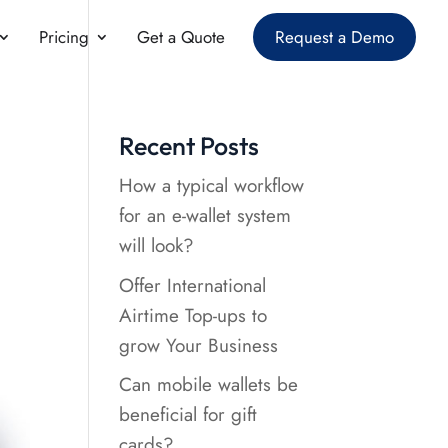
Pricing
Get a Quote
Request a Demo
Recent Posts
How a typical workflow
for an e-wallet system
will look?
Offer International
Airtime Top-ups to
grow Your Business
Can mobile wallets be
beneficial for gift
cards?