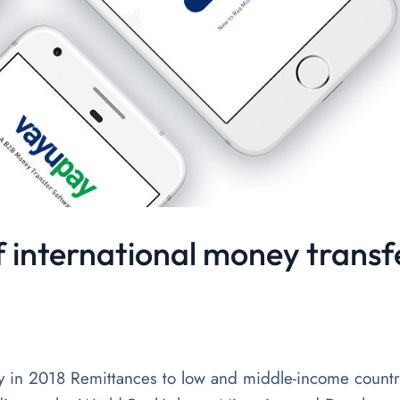
f international money transf
y in 2018 Remittances to low and middle-income countr