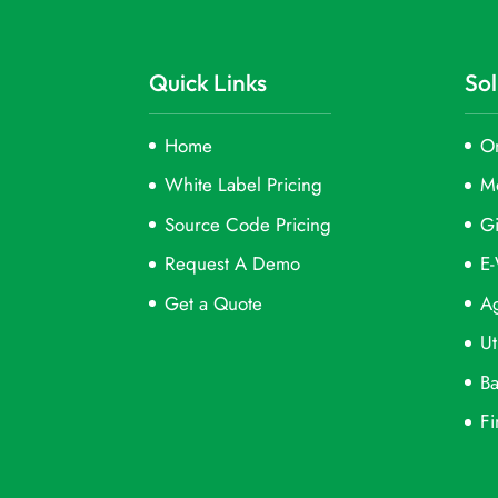
Quick Links
Sol
Home
On
White Label Pricing
M
Source Code Pricing
Gi
Request A Demo
E-
Get a Quote
Ag
Ut
Ba
Fi