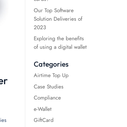
Our Top Software
Solution Deliveries of
2023
Exploring the benefits
of using a digital wallet
Categories
Airtime Top Up
er
Case Studies
Compliance
e-Wallet
GiftCard
ies