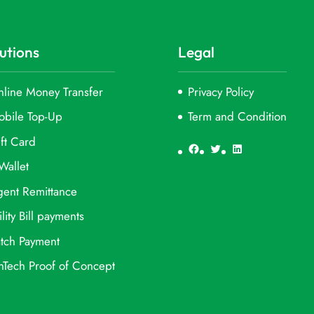
utions
Legal
line Money Transfer
Privacy Policy
obile Top-Up
Term and Condition
ft Card
Facebook
Twitter
LinkedIn
Wallet
ent Remittance
ility Bill payments
tch Payment
nTech Proof of Concept