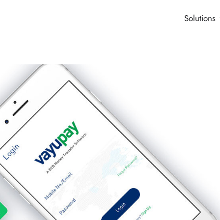
Solutions