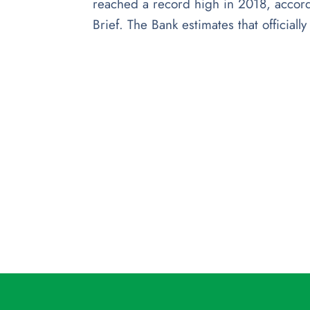
reached a record high in 2018, accord
Brief. The Bank estimates that officiall