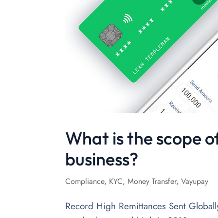
What is the scope o
business?
Compliance
,
KYC
,
Money Transfer
,
Vayupay
Record High Remittances Sent Globall