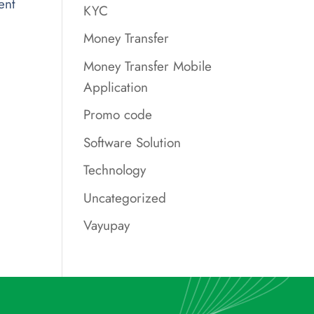
ent
KYC
Money Transfer
Money Transfer Mobile
Application
Promo code
Software Solution
Technology
Uncategorized
Vayupay