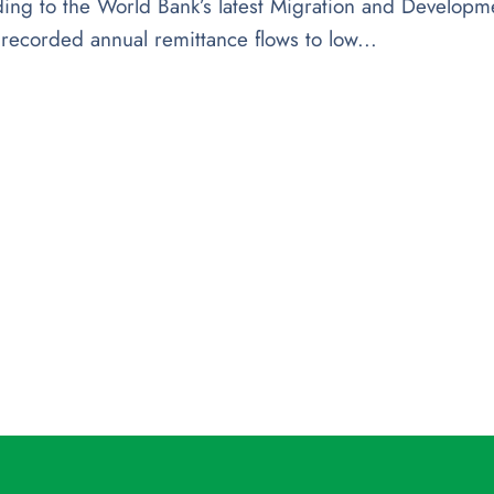
ing to the World Bank’s latest Migration and Developm
y recorded annual remittance flows to low...