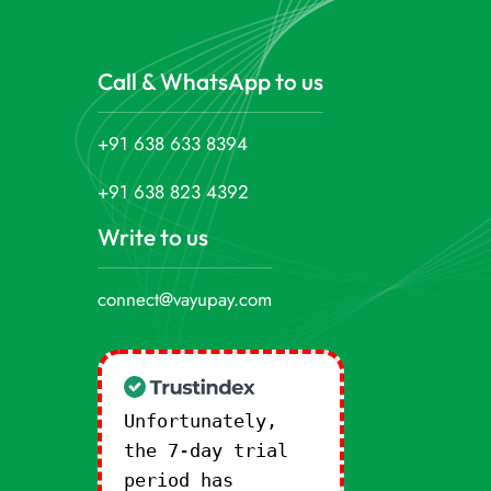
Call & WhatsApp to us
+91 638 633 8394
+91 638 823 4392
Write to us
connect@vayupay.com
Unfortunately,
the 7-day trial
period has