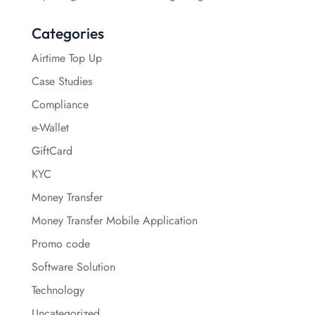
Categories
Airtime Top Up
Case Studies
Compliance
e-Wallet
GiftCard
KYC
Money Transfer
Money Transfer Mobile Application
Promo code
Software Solution
Technology
Uncategorized