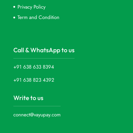
Privacy Policy
Term and Condition
Call & WhatsApp to us
+91 638 633 8394
+91 638 823 4392
Write to us
connect@vayupay.com