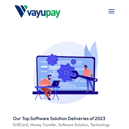
Our Top Software Solution Deliveries of 2023
GiftCard
,
Money Transfer
,
Software Solution
,
Technology