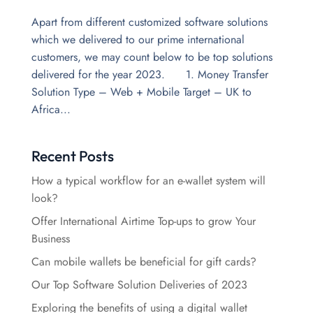
Apart from different customized software solutions
which we delivered to our prime international
customers, we may count below to be top solutions
delivered for the year 2023. 1. Money Transfer
Solution Type – Web + Mobile Target – UK to
Africa...
Recent Posts
How a typical workflow for an e-wallet system will
look?
Offer International Airtime Top-ups to grow Your
Business
Can mobile wallets be beneficial for gift cards?
Our Top Software Solution Deliveries of 2023
Exploring the benefits of using a digital wallet