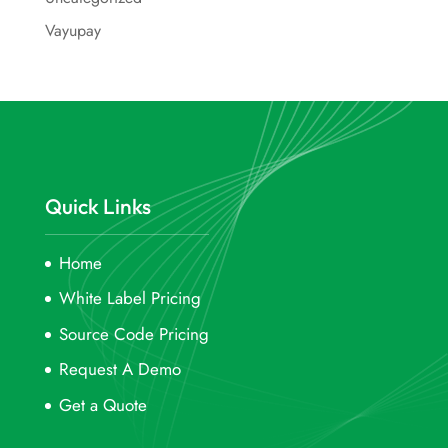
Vayupay
Quick Links
Home
White Label Pricing
Source Code Pricing
Request A Demo
Get a Quote