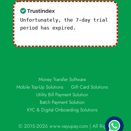
Unfortunately, the 7-day trial
period has expired.
Check our
subscription plans! >>
Money Transfer Software
Mobile Top-Up Solutions
Gift Card Solutions
Utility Bill Payment Solution
Batch Payment Solution
KYC & Digital Onboarding Solutions
© 2015-2026 www.vayupay.com | All Rights