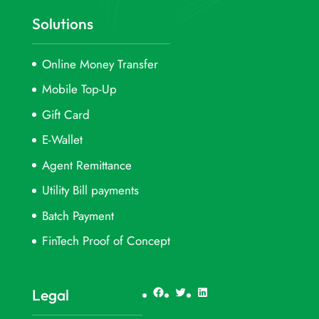
Solutions
Online Money Transfer
Mobile Top-Up
Gift Card
E-Wallet
Agent Remittance
Utility Bill payments
Batch Payment
FinTech Proof of Concept
Facebook
Twitter
LinkedIn
Legal