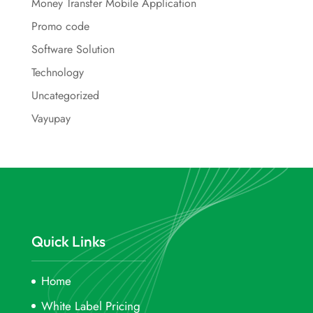
Money Transfer Mobile Application
Promo code
Software Solution
Technology
Uncategorized
Vayupay
Quick Links
Home
White Label Pricing