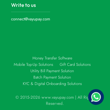
Write to us
connect@vayupay.com
Money Transfer Software
Mobile Top-Up Solutions
Gift Card Solutions
Utility Bill Payment Solution
Batch Payment Solution
KYC & Digital Onboarding Solutions
© 2015-2026 www.vayupay.com | All Rights
Reserved.