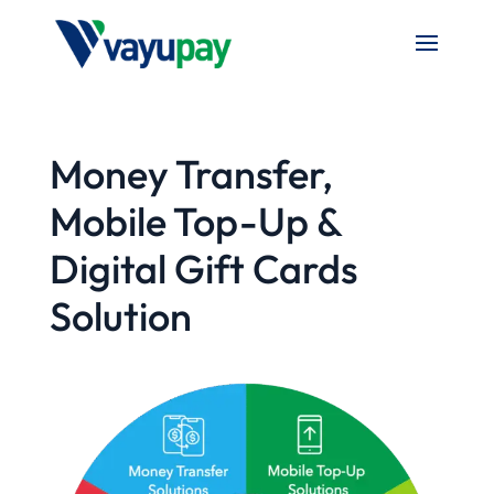
Money Transfer,
Mobile Top-Up &
Digital Gift Cards
Solution