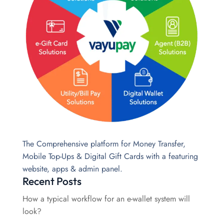
The Comprehensive platform for Money Transfer,
Mobile Top-Ups & Digital Gift Cards with a featuring
website, apps & admin panel.
Recent Posts
How a typical workflow for an e-wallet system will
look?