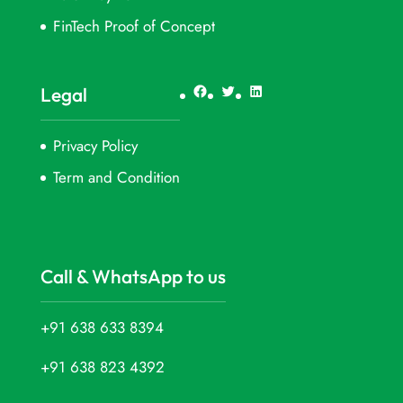
FinTech Proof of Concept
Facebook
Twitter
LinkedIn
Legal
Privacy Policy
Term and Condition
Call & WhatsApp to us
+91 638 633 8394
+91 638 823 4392