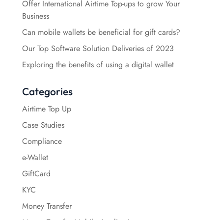
Offer International Airtime Top-ups to grow Your
Business
Can mobile wallets be beneficial for gift cards?
Our Top Software Solution Deliveries of 2023
Exploring the benefits of using a digital wallet
Categories
Airtime Top Up
Case Studies
Compliance
e-Wallet
GiftCard
KYC
Money Transfer