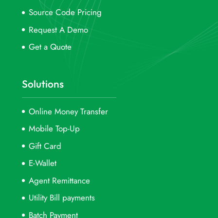
Source Code Pricing
Request A Demo
Get a Quote
Solutions
Online Money Transfer
Mobile Top-Up
Gift Card
E-Wallet
Agent Remittance
Utility Bill payments
Batch Payment