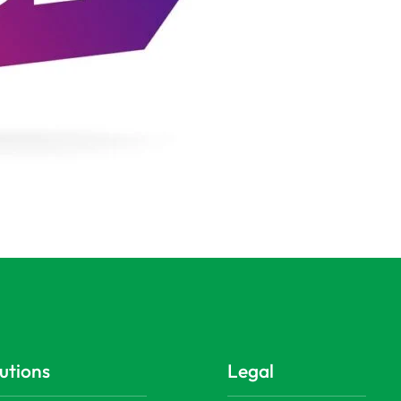
utions
Legal