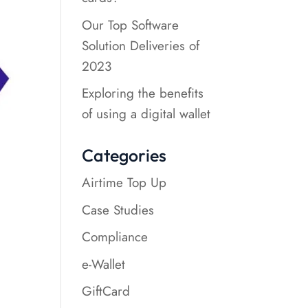
Our Top Software
Solution Deliveries of
2023
Exploring the benefits
of using a digital wallet
Categories
Airtime Top Up
Case Studies
Compliance
e-Wallet
GiftCard