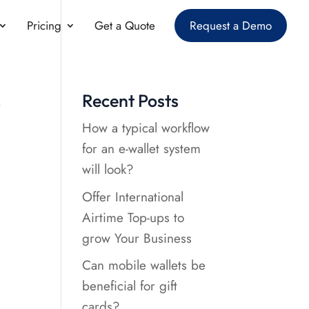
Pricing
Get a Quote
Request a Demo
t
Recent Posts
How a typical workflow
for an e-wallet system
will look?
Offer International
Airtime Top-ups to
grow Your Business
Can mobile wallets be
beneficial for gift
cards?