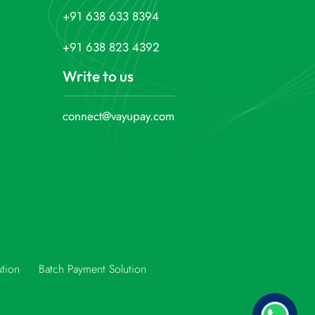
+91 638 633 8394
+91 638 823 4392
Write to us
connect@vayupay.com
ution
Batch Payment Solution