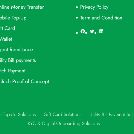
line Money Transfer
Privacy Policy
obile Top-Up
Term and Condition
ft Card
Facebook
Twitter
LinkedIn
Wallet
ent Remittance
ility Bill payments
tch Payment
nTech Proof of Concept
e Top-Up Solutions
Gift Card Solutions
Utility Bill Payment Sol
KYC & Digital Onboarding Solutions