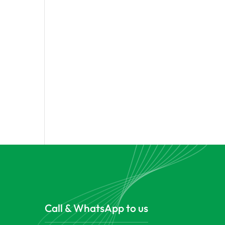
Call & WhatsApp to us