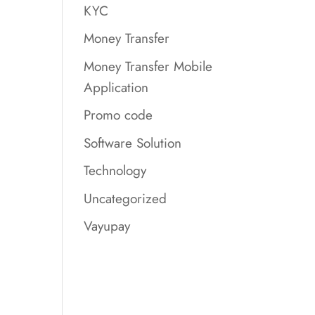
KYC
Money Transfer
Money Transfer Mobile
Application
Promo code
Software Solution
Technology
Uncategorized
Vayupay