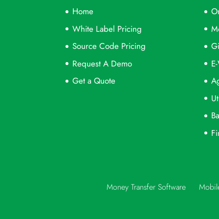
Home
On
White Label Pricing
M
Source Code Pricing
Gi
Request A Demo
E-
Get a Quote
Ag
Ut
Ba
Fi
Money Transfer Software
Mobil