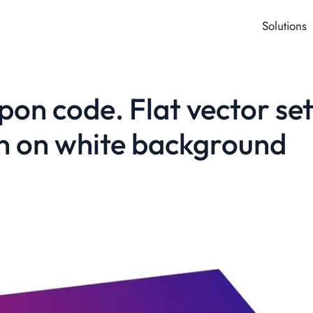
Solutions
on code. Flat vector se
ion on white background