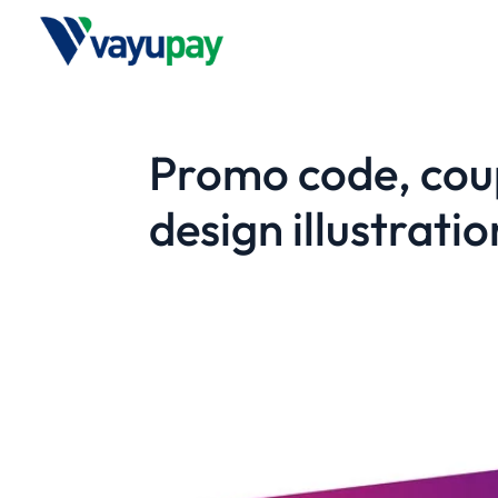
Promo code, coup
design illustrat