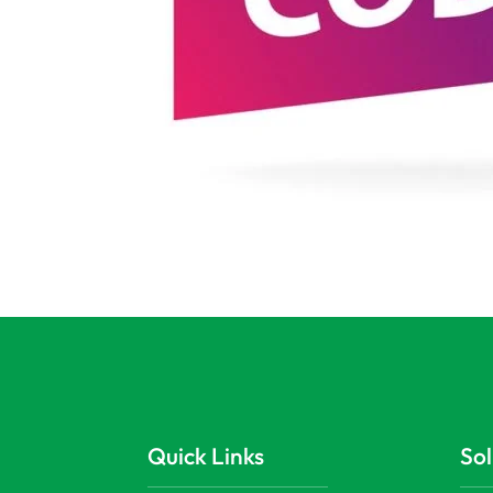
Quick Links
Sol