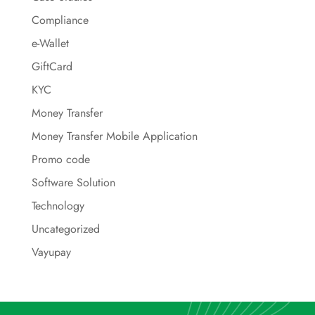
Compliance
e-Wallet
GiftCard
KYC
Money Transfer
Money Transfer Mobile Application
Promo code
Software Solution
Technology
Uncategorized
Vayupay