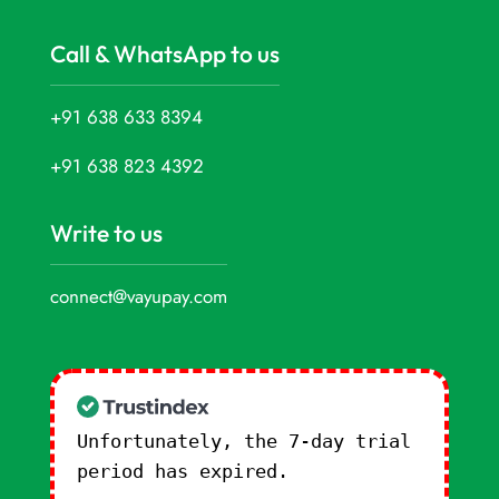
Call & WhatsApp to us
+91 638 633 8394
+91 638 823 4392
Write to us
connect@vayupay.com
Unfortunately, the 7-day trial
period has expired.
Check our