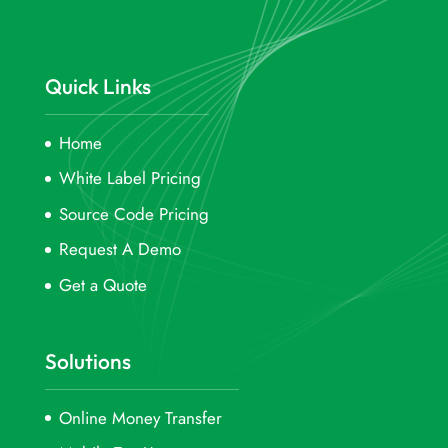
Quick Links
Home
White Label Pricing
Source Code Pricing
Request A Demo
Get a Quote
Solutions
Online Money Transfer