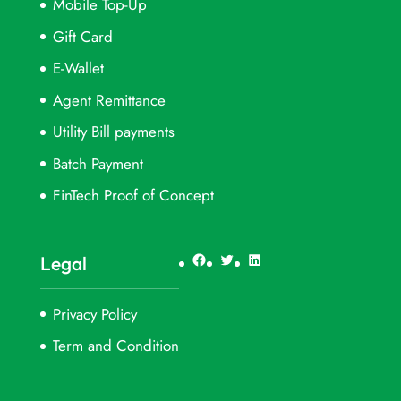
Mobile Top-Up
Gift Card
E-Wallet
Agent Remittance
Utility Bill payments
Batch Payment
FinTech Proof of Concept
Facebook
Twitter
LinkedIn
Legal
Privacy Policy
Term and Condition