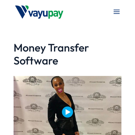
Money Transfer
Software