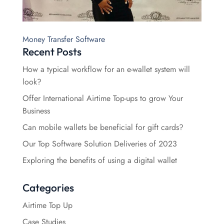
Money Transfer Software
Recent Posts
How a typical workflow for an e-wallet system will
look?
Offer International Airtime Top-ups to grow Your
Business
Can mobile wallets be beneficial for gift cards?
Our Top Software Solution Deliveries of 2023
Exploring the benefits of using a digital wallet
Categories
Airtime Top Up
Case Studies