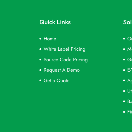
Quick Links
Sol
Home
On
White Label Pricing
M
Source Code Pricing
Gi
Request A Demo
E-
Get a Quote
Ag
Ut
Ba
Fi