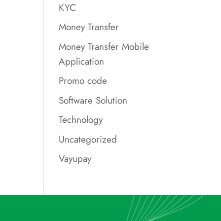
KYC
Money Transfer
Money Transfer Mobile
Application
Promo code
Software Solution
Technology
Uncategorized
Vayupay