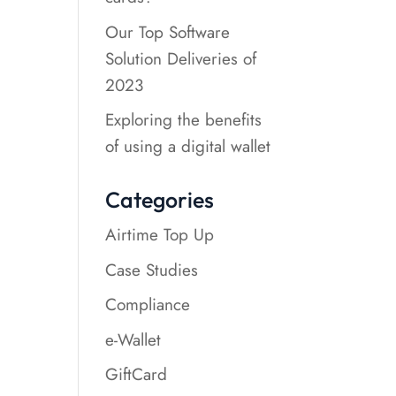
Our Top Software
Solution Deliveries of
2023
Exploring the benefits
of using a digital wallet
Categories
Airtime Top Up
Case Studies
Compliance
e-Wallet
GiftCard