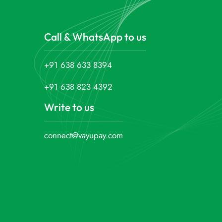
Call & WhatsApp to us
+91 638 633 8394
+91 638 823 4392
Write to us
connect@vayupay.com