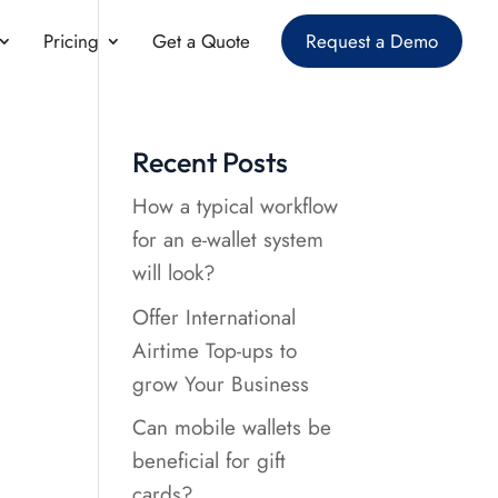
Pricing
Get a Quote
Request a Demo
n
Recent Posts
How a typical workflow
for an e-wallet system
will look?
Offer International
Airtime Top-ups to
grow Your Business
Can mobile wallets be
beneficial for gift
cards?