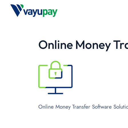
Online Money Tra
Online Money Transfer Software Soluti