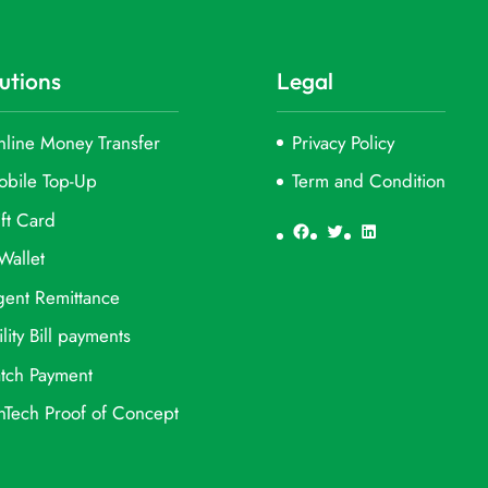
utions
Legal
line Money Transfer
Privacy Policy
obile Top-Up
Term and Condition
ft Card
Facebook
Twitter
LinkedIn
Wallet
ent Remittance
ility Bill payments
tch Payment
nTech Proof of Concept