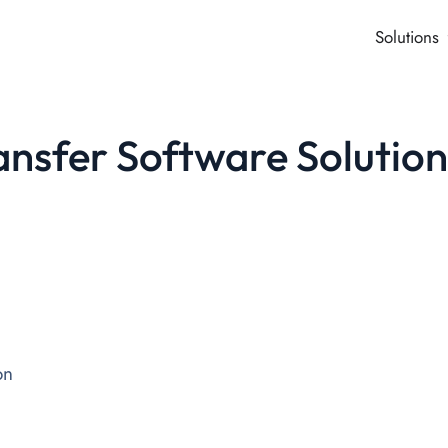
Solutions
nsfer Software Solutio
on