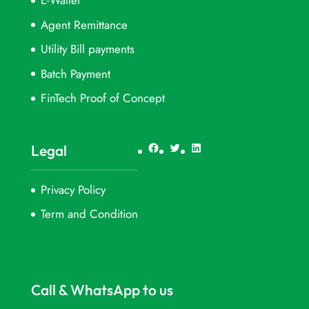
E-Wallet
Agent Remittance
Utility Bill payments
Batch Payment
FinTech Proof of Concept
Facebook
Twitter
LinkedIn
Legal
Privacy Policy
Term and Condition
Call & WhatsApp to us