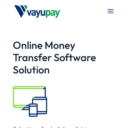
Online Money
Transfer Software
Solution