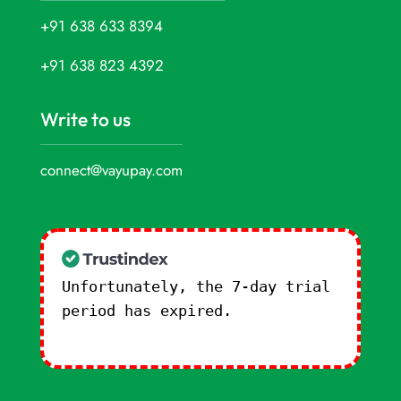
+91 638 633 8394
+91 638 823 4392
Write to us
connect@vayupay.com
Unfortunately, the 7-day trial
period has expired.
Check our
subscription plans! >>