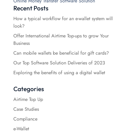
Online Money Transfer Software Solution
Recent Posts
How a typical workflow for an e-wallet system will
look?
Offer International Airtime Top-ups to grow Your
Business
Can mobile wallets be beneficial for gift cards?
Our Top Software Solution Deliveries of 2023
Exploring the benefits of using a digital wallet
Categories
Airtime Top Up
Case Studies
Compliance
e-Wallet