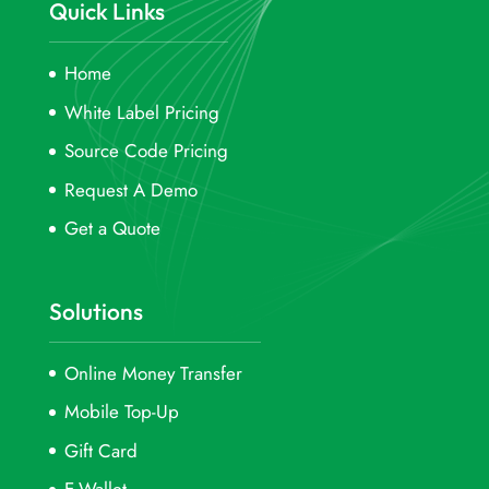
Quick Links
Home
White Label Pricing
Source Code Pricing
Request A Demo
Get a Quote
Solutions
Online Money Transfer
Mobile Top-Up
Gift Card