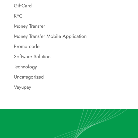
GiftCard
KYC
Money Transfer
Money Transfer Mobile Application
Promo code
Software Solution
Technology
Uncategorized
Vayupay