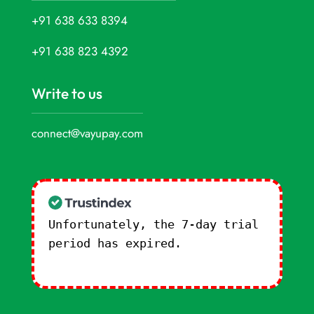
+91 638 633 8394
+91 638 823 4392
Write to us
connect@vayupay.com
Unfortunately, the 7-day trial
period has expired.
Check our
subscription plans! >>