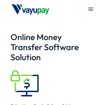
Online Money
Transfer Software
Solution