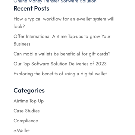
Online Money Transfer Software Solution
Recent Posts
How a typical workflow for an e-wallet system will
look?
Offer International Airtime Top-ups to grow Your
Business
Can mobile wallets be beneficial for gift cards?
Our Top Software Solution Deliveries of 2023
Exploring the benefits of using a digital wallet
Categories
Airtime Top Up
Case Studies
Compliance
e-Wallet