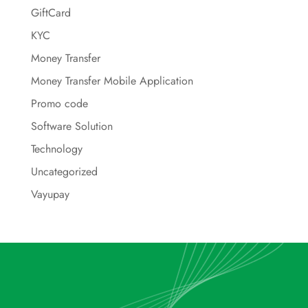
GiftCard
KYC
Money Transfer
Money Transfer Mobile Application
Promo code
Software Solution
Technology
Uncategorized
Vayupay