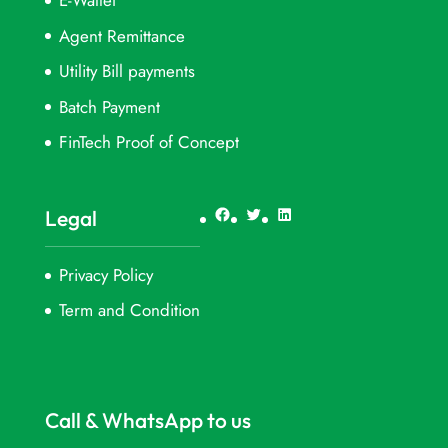
E-Wallet
Agent Remittance
Utility Bill payments
Batch Payment
FinTech Proof of Concept
Facebook
Twitter
LinkedIn
Legal
Privacy Policy
Term and Condition
Call & WhatsApp to us