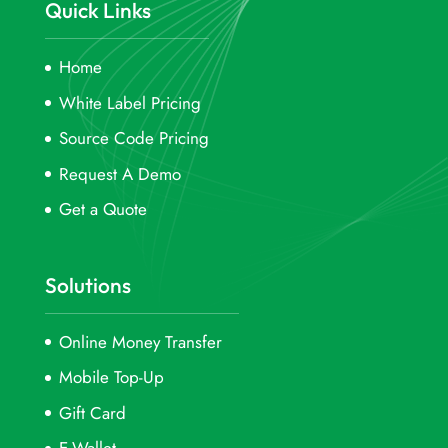
Quick Links
Home
White Label Pricing
Source Code Pricing
Request A Demo
Get a Quote
Solutions
Online Money Transfer
Mobile Top-Up
Gift Card