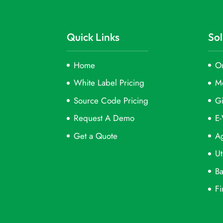
Quick Links
Sol
Home
On
White Label Pricing
M
Source Code Pricing
Gi
Request A Demo
E-
Get a Quote
Ag
Ut
Ba
Fi