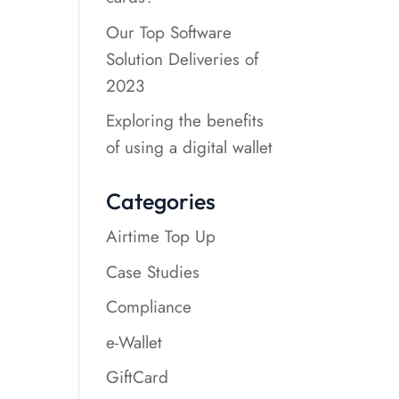
Our Top Software
Solution Deliveries of
2023
Exploring the benefits
of using a digital wallet
Categories
Airtime Top Up
Case Studies
Compliance
e-Wallet
GiftCard