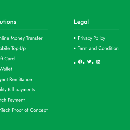
utions
Legal
line Money Transfer
Privacy Policy
obile Top-Up
Term and Condition
ft Card
Facebook
Twitter
LinkedIn
Wallet
ent Remittance
ility Bill payments
tch Payment
nTech Proof of Concept