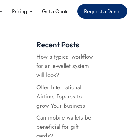
Pricing
Get a Quote
Request a Demo
Recent Posts
How a typical workflow
for an e-wallet system
will look?
Offer International
Airtime Top-ups to
grow Your Business
Can mobile wallets be
beneficial for gift
cards?