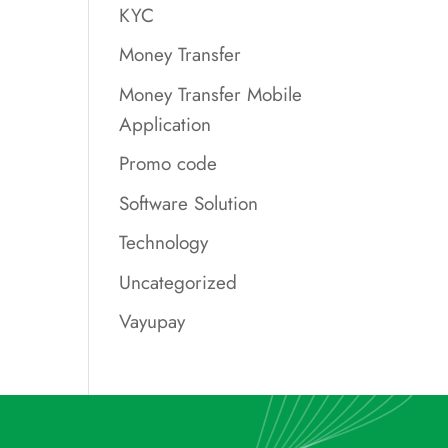
KYC
Money Transfer
Money Transfer Mobile
Application
Promo code
Software Solution
Technology
Uncategorized
Vayupay