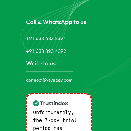
Call & WhatsApp to us
+91 638 633 8394
+91 638 823 4392
Write to us
connect@vayupay.com
Unfortunately,
the 7-day trial
period has