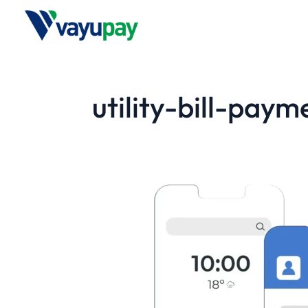
utility-bill-paym