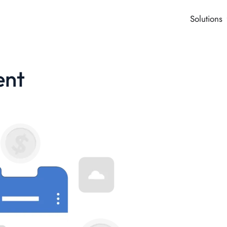
Solutions
ent