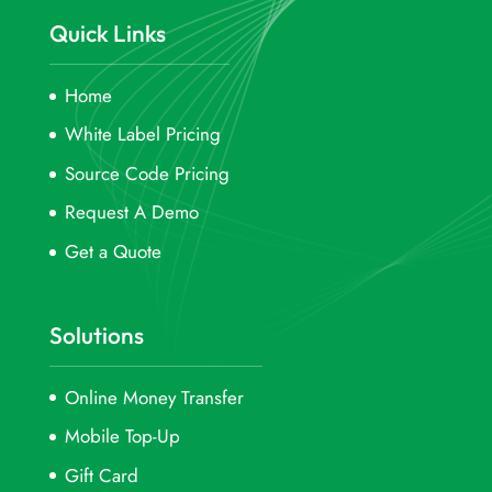
Quick Links
Home
White Label Pricing
Source Code Pricing
Request A Demo
Get a Quote
Solutions
Online Money Transfer
Mobile Top-Up
Gift Card