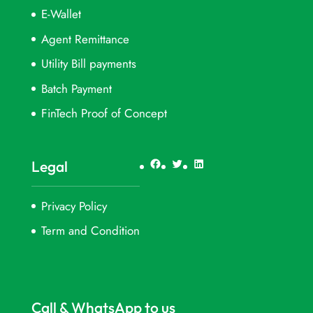
E-Wallet
Agent Remittance
Utility Bill payments
Batch Payment
FinTech Proof of Concept
Facebook
Twitter
LinkedIn
Legal
Privacy Policy
Term and Condition
Call & WhatsApp to us