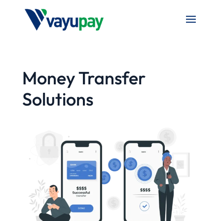
Money Transfer
Solutions