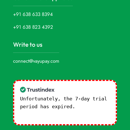
+91 638 633 8394
+91 638 823 4392
Write to us
connect@vayupay.com
Unfortunately, the 7-day trial
period has expired.
Check our
subscription plans! >>