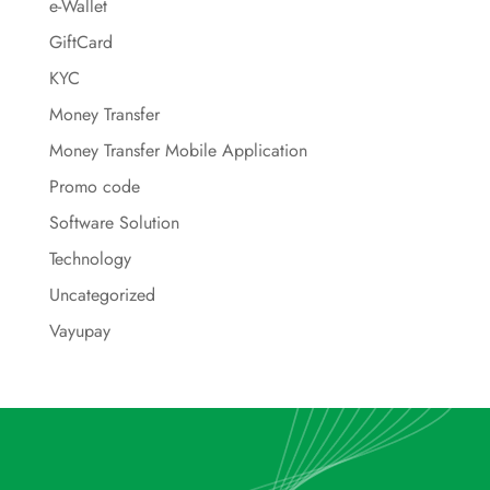
e-Wallet
GiftCard
KYC
Money Transfer
Money Transfer Mobile Application
Promo code
Software Solution
Technology
Uncategorized
Vayupay