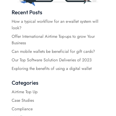
Recent Posts
How a typical workflow for an e-wallet system will
look?
Offer International Airtime Top-ups to grow Your
Business
Can mobile wallets be beneficial for gift cards?
Our Top Software Solution Deliveries of 2023
Exploring the benefits of using a digital wallet
Categories
Airtime Top Up
Case Studies
Compliance