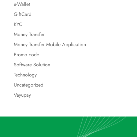
e-Wallet
GiftCard
KYC
Money Transfer
Money Transfer Mobile Application
Promo code
Software Solution
Technology
Uncategorized
Vayupay