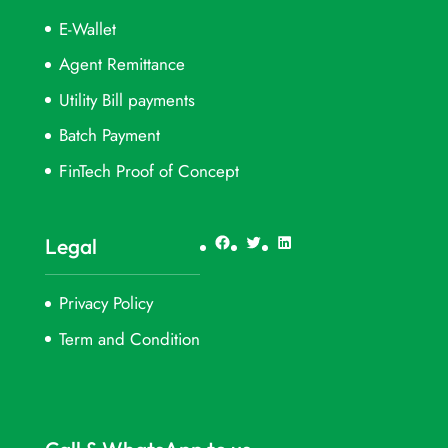
E-Wallet
Agent Remittance
Utility Bill payments
Batch Payment
FinTech Proof of Concept
Facebook
Twitter
LinkedIn
Legal
Privacy Policy
Term and Condition