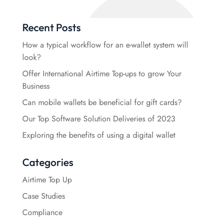
Recent Posts
How a typical workflow for an e-wallet system will
look?
Offer International Airtime Top-ups to grow Your
Business
Can mobile wallets be beneficial for gift cards?
Our Top Software Solution Deliveries of 2023
Exploring the benefits of using a digital wallet
Categories
Airtime Top Up
Case Studies
Compliance