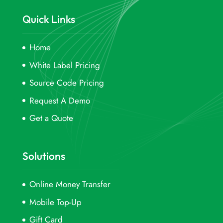
Quick Links
Home
White Label Pricing
Source Code Pricing
Request A Demo
Get a Quote
Solutions
Online Money Transfer
Mobile Top-Up
Gift Card