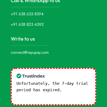
Call & WhatsApp to us
+91 638 633 8394
+91 638 823 4392
Write to us
connect@vayupay.com
Unfortunately, the 7-day trial
period has expired.
Check our
subscription plans! >>