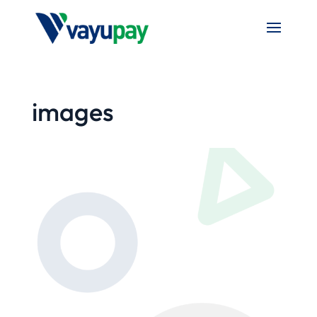
images