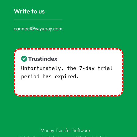
Write to us
connect@vayupay.com
Unfortunately, the 7-day trial
period has expired.
Check our
subscription plans! >>
Money Transfer Software