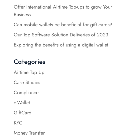
Offer International Airtime Top-ups to grow Your
Business
Can mobile wallets be beneficial for gift cards?
Our Top Software Solution Deliveries of 2023
Exploring the benefits of using a digital wallet
Categories
Airtime Top Up
Case Studies
Compliance
e-Wallet
GiftCard
KYC
Money Transfer