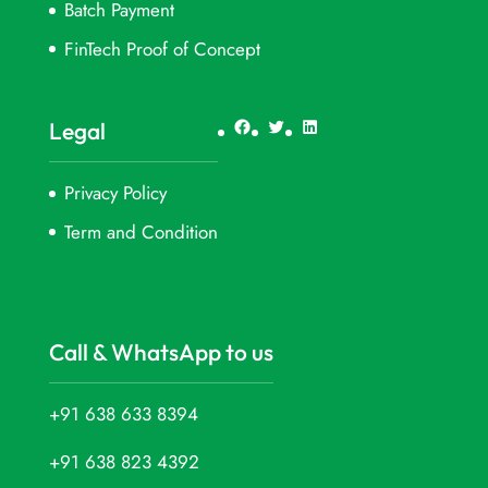
Batch Payment
FinTech Proof of Concept
Facebook
Twitter
LinkedIn
Legal
Privacy Policy
Term and Condition
Call & WhatsApp to us
+91 638 633 8394
+91 638 823 4392