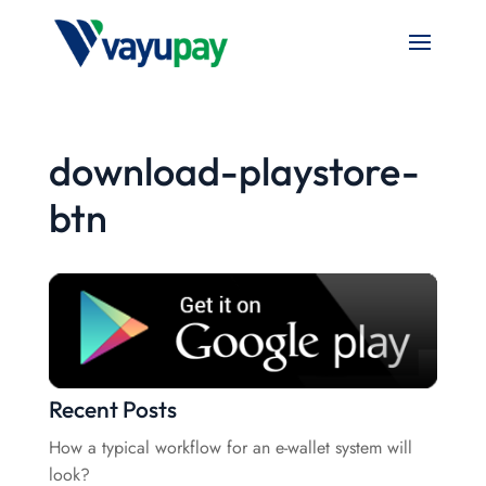
download-playstore-
btn
Recent Posts
How a typical workflow for an e-wallet system will
look?