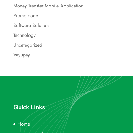
Money Transfer Mobile Application
Promo code
Software Solution
Technology
Uncategorized
Vayupay
Quick Links
Home