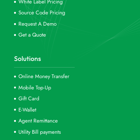
White Label Pricing
Source Code Pricing
Request A Demo
Get a Quote
Solutions
Online Money Transfer
Mobile Top-Up
Gift Card
E-Wallet
Agent Remittance
Utility Bill payments