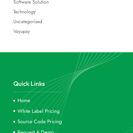
Software Solution
Technology
Uncategorized
Vayupay
Quick Links
Home
White Label Pricing
Source Code Pricing
Request A Demo