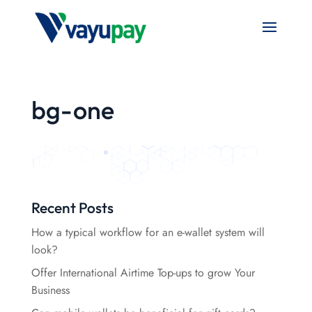
bg-one
Recent Posts
How a typical workflow for an e-wallet system will
look?
Offer International Airtime Top-ups to grow Your
Business