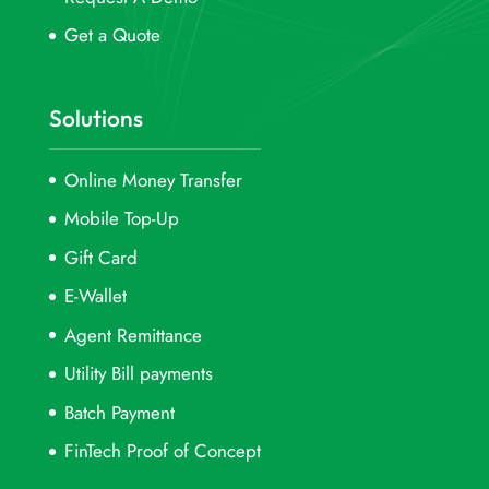
Get a Quote
Solutions
Online Money Transfer
Mobile Top-Up
Gift Card
E-Wallet
Agent Remittance
Utility Bill payments
Batch Payment
FinTech Proof of Concept