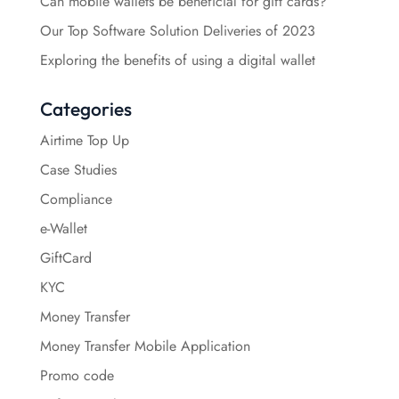
Can mobile wallets be beneficial for gift cards?
Our Top Software Solution Deliveries of 2023
Exploring the benefits of using a digital wallet
Categories
Airtime Top Up
Case Studies
Compliance
e-Wallet
GiftCard
KYC
Money Transfer
Money Transfer Mobile Application
Promo code