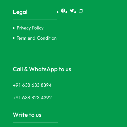
Facebook
Twitter
LinkedIn
Legal
Privacy Policy
Term and Condition
Call & WhatsApp to us
+91 638 633 8394
+91 638 823 4392
Write to us