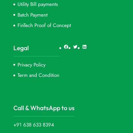
Utility Bill payments
Batch Payment
FinTech Proof of Concept
Facebook
Twitter
LinkedIn
Legal
Privacy Policy
Term and Condition
Call & WhatsApp to us
+91 638 633 8394