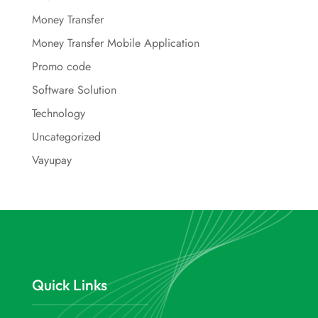
Money Transfer
Money Transfer Mobile Application
Promo code
Software Solution
Technology
Uncategorized
Vayupay
Quick Links