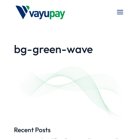
bg-green-wave
Recent Posts