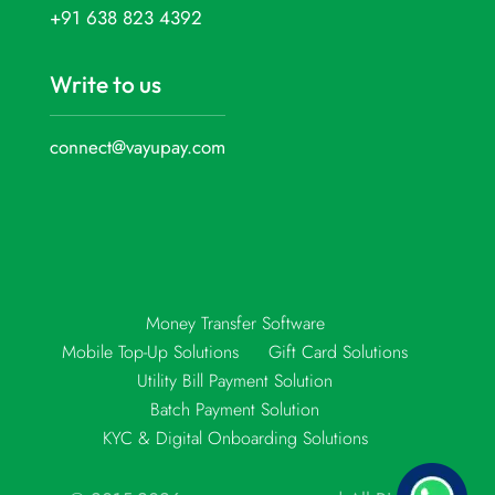
+91 638 823 4392
Write to us
connect@vayupay.com
Money Transfer Software
Mobile Top-Up Solutions
Gift Card Solutions
Utility Bill Payment Solution
Batch Payment Solution
KYC & Digital Onboarding Solutions