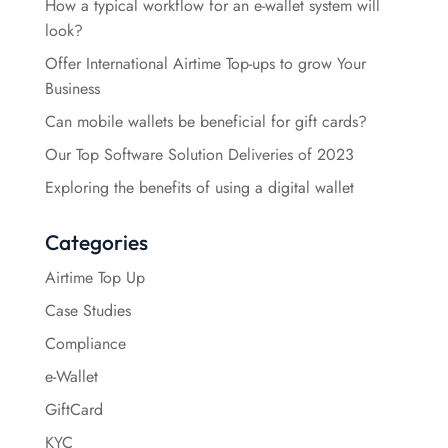
How a typical workflow for an e-wallet system will
look?
Offer International Airtime Top-ups to grow Your
Business
Can mobile wallets be beneficial for gift cards?
Our Top Software Solution Deliveries of 2023
Exploring the benefits of using a digital wallet
Categories
Airtime Top Up
Case Studies
Compliance
e-Wallet
GiftCard
KYC