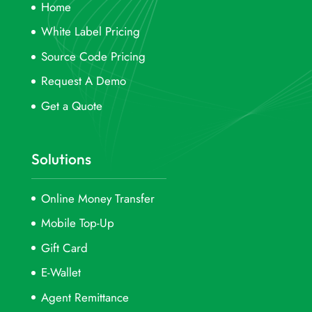
Home
White Label Pricing
Source Code Pricing
Request A Demo
Get a Quote
Solutions
Online Money Transfer
Mobile Top-Up
Gift Card
E-Wallet
Agent Remittance