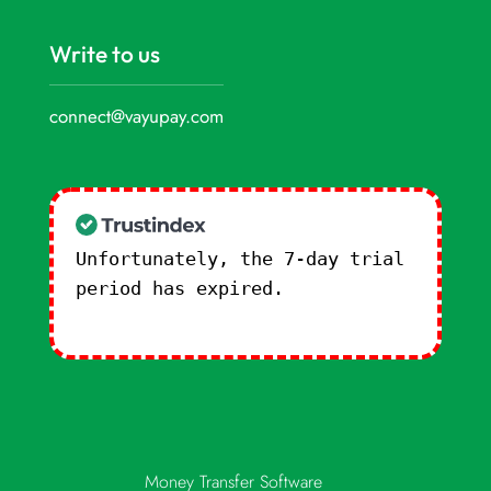
Write to us
connect@vayupay.com
Unfortunately, the 7-day trial
period has expired.
Check our
subscription plans! >>
Money Transfer Software