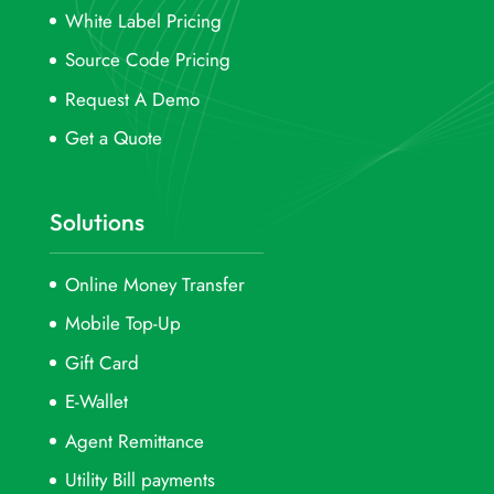
White Label Pricing
Source Code Pricing
Request A Demo
Get a Quote
Solutions
Online Money Transfer
Mobile Top-Up
Gift Card
E-Wallet
Agent Remittance
Utility Bill payments