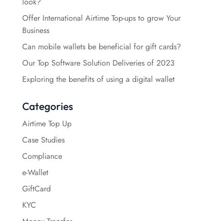
look?
Offer International Airtime Top-ups to grow Your
Business
Can mobile wallets be beneficial for gift cards?
Our Top Software Solution Deliveries of 2023
Exploring the benefits of using a digital wallet
Categories
Airtime Top Up
Case Studies
Compliance
e-Wallet
GiftCard
KYC