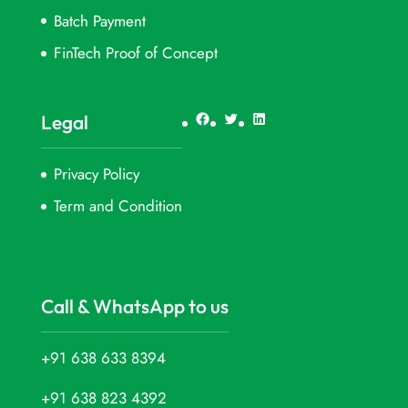
Batch Payment
FinTech Proof of Concept
Facebook
Twitter
LinkedIn
Legal
Privacy Policy
Term and Condition
Call & WhatsApp to us
+91 638 633 8394
+91 638 823 4392