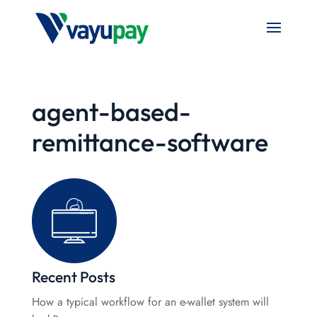
agent-based-
remittance-software
Recent Posts
How a typical workflow for an e-wallet system will