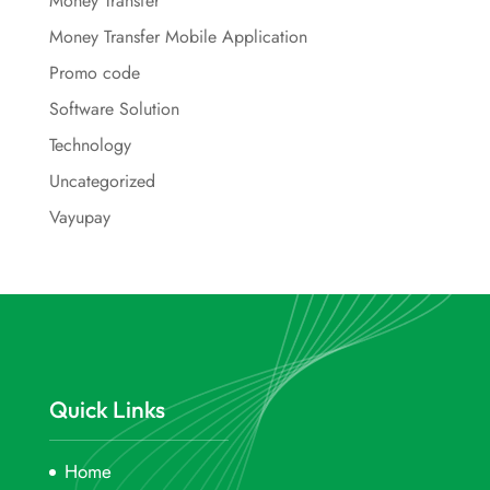
Money Transfer
Money Transfer Mobile Application
Promo code
Software Solution
Technology
Uncategorized
Vayupay
Quick Links
Home