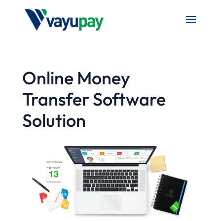
Online Money
Transfer Software
Solution