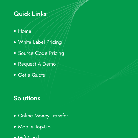
Quick Links
Home
White Label Pricing
Source Code Pricing
Request A Demo
Get a Quote
Solutions
Online Money Transfer
Mobile Top-Up
Gift Card