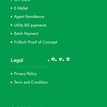
E-Wallet
Agent Remittance
Utility Bill payments
Batch Payment
FinTech Proof of Concept
Facebook
Twitter
LinkedIn
Legal
Privacy Policy
Term and Condition