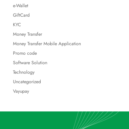
e-Wallet
GiftCard
KYC
Money Transfer
Money Transfer Mobile Application
Promo code
Software Solution
Technology
Uncategorized
Vayupay