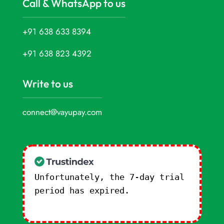
Call & WhatsApp to us
+91 638 633 8394
+91 638 823 4392
Write to us
connect@vayupay.com
Unfortunately, the 7-day trial
period has expired.
Check our
subscription plans! >>