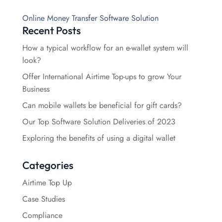
Online Money Transfer Software Solution
Recent Posts
How a typical workflow for an e-wallet system will
look?
Offer International Airtime Top-ups to grow Your
Business
Can mobile wallets be beneficial for gift cards?
Our Top Software Solution Deliveries of 2023
Exploring the benefits of using a digital wallet
Categories
Airtime Top Up
Case Studies
Compliance