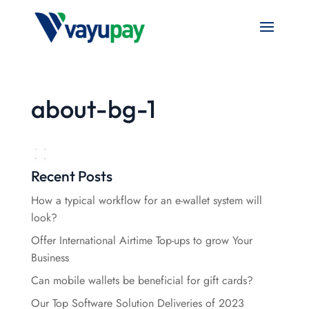
about-bg-1
Recent Posts
How a typical workflow for an e-wallet system will
look?
Offer International Airtime Top-ups to grow Your
Business
Can mobile wallets be beneficial for gift cards?
Our Top Software Solution Deliveries of 2023