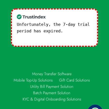
Unfortunately, the 7-day trial
period has expired.
Check our
subscription plans! >>
Money Transfer Software
Mobile Top-Up Solutions
Gift Card Solutions
Utility Bill Payment Solution
Batch Payment Solution
KYC & Digital Onboarding Solutions