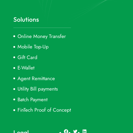
Solutions
Online Money Transfer
Mobile Top-Up
Gift Card
E-Wallet
Agent Remittance
Utility Bill payments
Batch Payment
FinTech Proof of Concept
Facebook
Twitter
LinkedIn
Legal