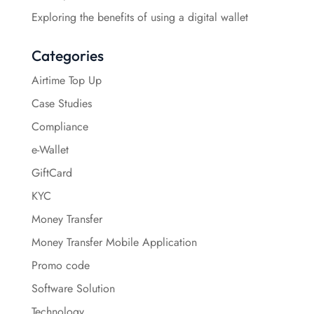
Exploring the benefits of using a digital wallet
Categories
Airtime Top Up
Case Studies
Compliance
e-Wallet
GiftCard
KYC
Money Transfer
Money Transfer Mobile Application
Promo code
Software Solution
Technology