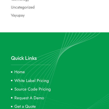
Uncategorized
Vayupay
Quick Links
Home
White Label Pricing
Source Code Pricing
Request A Demo
Get a Quote