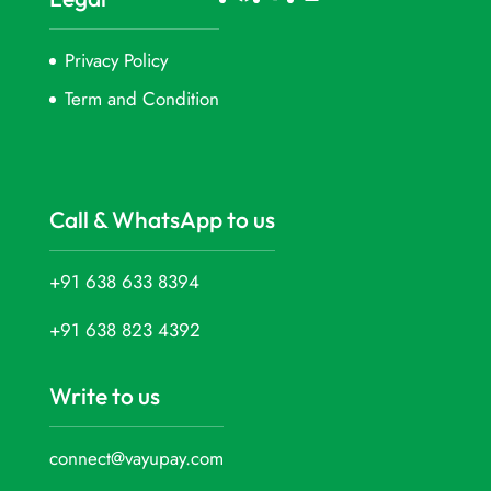
Privacy Policy
Term and Condition
Call & WhatsApp to us
+91 638 633 8394
+91 638 823 4392
Write to us
connect@vayupay.com