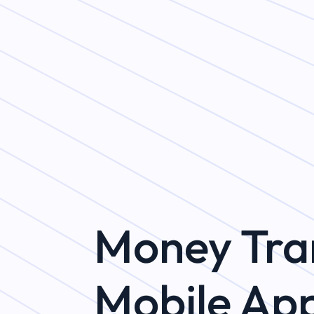
Money Tra
Mobile Ap