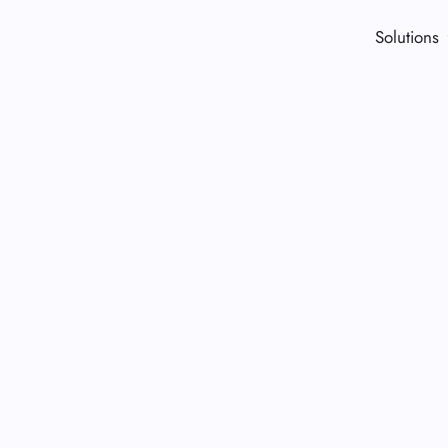
Solutions