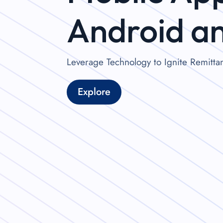
Android a
Leverage Technology to Ignite Remitt
Explore