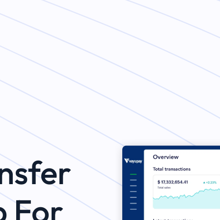
nsfer
p For