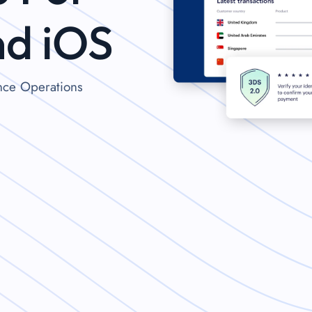
nd iOS
ance Operations