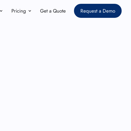
Pricing
Get a Quote
Request a Demo