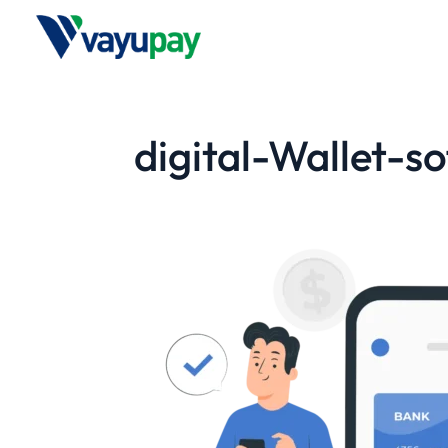
digital-Wallet-s