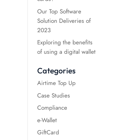
Our Top Software
Solution Deliveries of
2023
Exploring the benefits
of using a digital wallet
Categories
Airtime Top Up
Case Studies
Compliance
e-Wallet
GiftCard