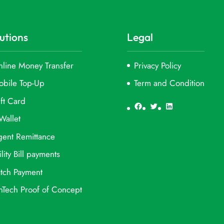
utions
Legal
line Money Transfer
Privacy Policy
obile Top-Up
Term and Condition
ft Card
Facebook
Twitter
LinkedIn
Wallet
ent Remittance
ility Bill payments
tch Payment
nTech Proof of Concept