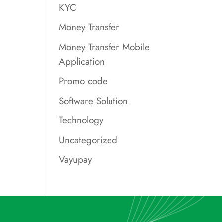
KYC
Money Transfer
Money Transfer Mobile
Application
Promo code
Software Solution
Technology
Uncategorized
Vayupay