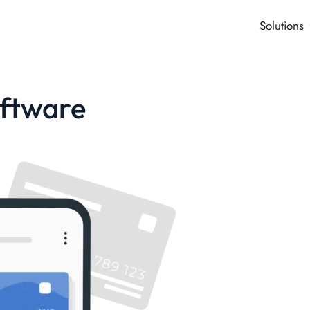
Solutions
oftware