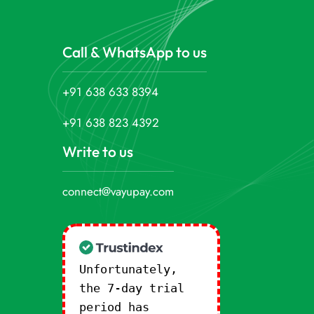
Call & WhatsApp to us
+91 638 633 8394
+91 638 823 4392
Write to us
connect@vayupay.com
Unfortunately,
the 7-day trial
period has