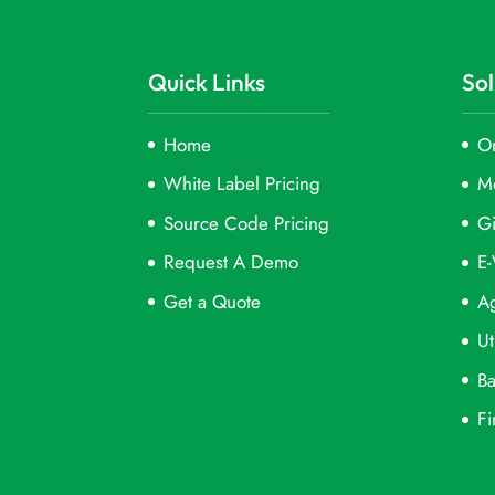
Quick Links
Sol
Home
On
White Label Pricing
M
Source Code Pricing
Gi
Request A Demo
E-
Get a Quote
Ag
Ut
Ba
Fi