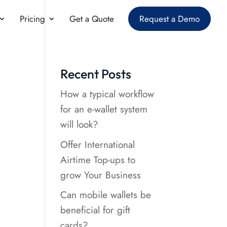
Pricing
Get a Quote
Request a Demo
Recent Posts
How a typical workflow
for an e-wallet system
will look?
Offer International
Airtime Top-ups to
grow Your Business
Can mobile wallets be
beneficial for gift
cards?