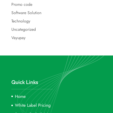
Promo code
Software Solution
Technology
Uncategorized
Vayupay
Quick Links
Home
White Label Pricing