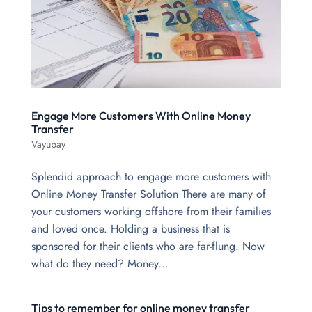
Engage More Customers With Online Money
Transfer
Vayupay
Splendid approach to engage more customers with
Online Money Transfer Solution There are many of
your customers working offshore from their families
and loved once. Holding a business that is
sponsored for their clients who are far-flung. Now
what do they need? Money...
Tips to remember for online money transfer