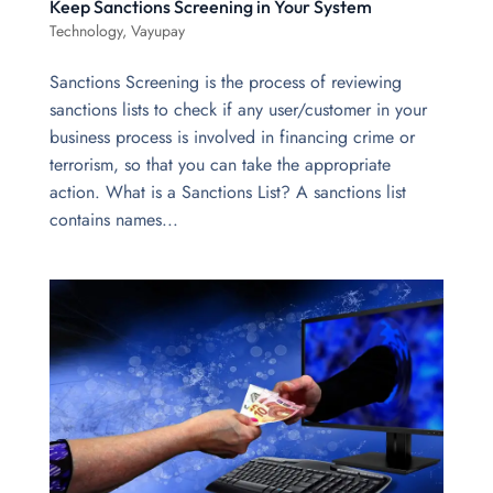
Keep Sanctions Screening in Your System
Technology
,
Vayupay
Sanctions Screening is the process of reviewing
sanctions lists to check if any user/customer in your
business process is involved in financing crime or
terrorism, so that you can take the appropriate
action. What is a Sanctions List? A sanctions list
contains names...