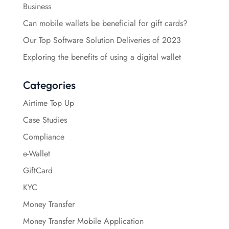
Business
Can mobile wallets be beneficial for gift cards?
Our Top Software Solution Deliveries of 2023
Exploring the benefits of using a digital wallet
Categories
Airtime Top Up
Case Studies
Compliance
e-Wallet
GiftCard
KYC
Money Transfer
Money Transfer Mobile Application