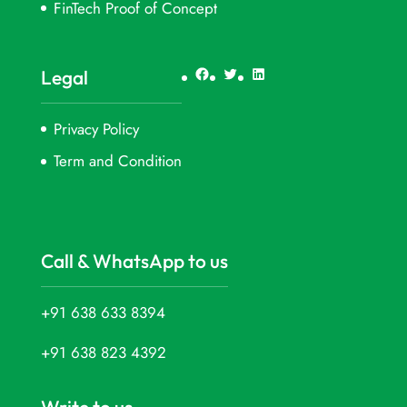
FinTech Proof of Concept
Facebook
Twitter
LinkedIn
Legal
Privacy Policy
Term and Condition
Call & WhatsApp to us
+91 638 633 8394
+91 638 823 4392
Write to us