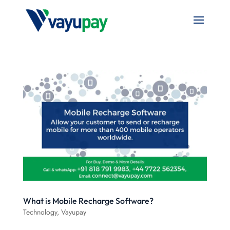
What is Mobile Recharge Software?
Technology
,
Vayupay