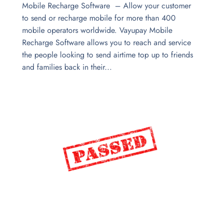
Mobile Recharge Software – Allow your customer
to send or recharge mobile for more than 400
mobile operators worldwide. Vayupay Mobile
Recharge Software allows you to reach and service
the people looking to send airtime top up to friends
and families back in their...