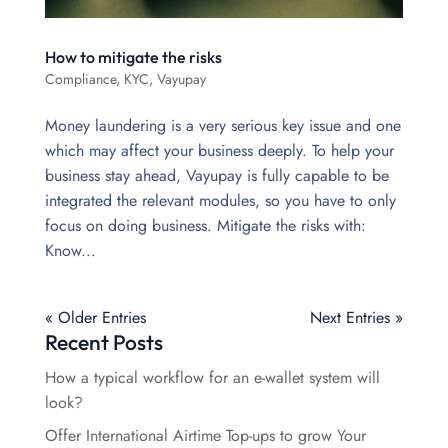
How to mitigate the risks
Compliance
,
KYC
,
Vayupay
Money laundering is a very serious key issue and one
which may affect your business deeply. To help your
business stay ahead, Vayupay is fully capable to be
integrated the relevant modules, so you have to only
focus on doing business. Mitigate the risks with:
Know...
« Older Entries
Next Entries »
Recent Posts
How a typical workflow for an e-wallet system will
look?
Offer International Airtime Top-ups to grow Your