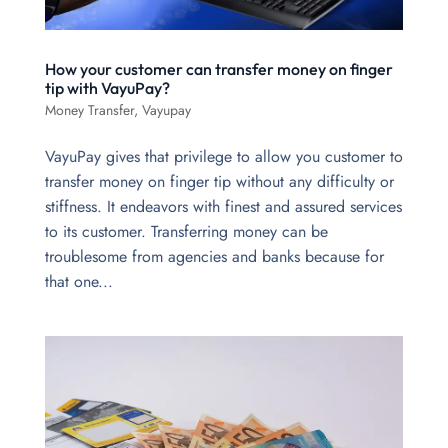
How your customer can transfer money on finger
tip with VayuPay?
Money Transfer
,
Vayupay
VayuPay gives that privilege to allow you customer to
transfer money on finger tip without any difficulty or
stiffness. It endeavors with finest and assured services
to its customer. Transferring money can be
troublesome from agencies and banks because for
that one...