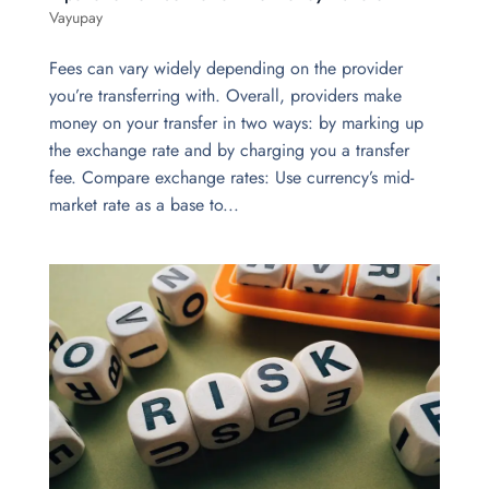
Vayupay
Fees can vary widely depending on the provider
you’re transferring with. Overall, providers make
money on your transfer in two ways: by marking up
the exchange rate and by charging you a transfer
fee. Compare exchange rates: Use currency’s mid-
market rate as a base to...