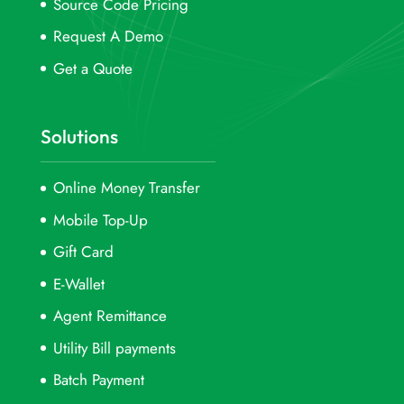
Source Code Pricing
Request A Demo
Get a Quote
Solutions
Online Money Transfer
Mobile Top-Up
Gift Card
E-Wallet
Agent Remittance
Utility Bill payments
Batch Payment