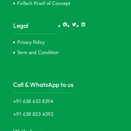
FinTech Proof of Concept
Facebook
Twitter
LinkedIn
Legal
Privacy Policy
Term and Condition
Call & WhatsApp to us
+91 638 633 8394
+91 638 823 4392