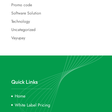
Promo code
Software Solution
Technology
Uncategorized
Vayupay
Quick Links
Home
White Label Pricing