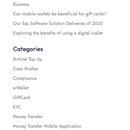
Business
Can mobile wallets be beneficial for gift cards?
Our Top Software Solution Deliveries of 2023
Exploring the benefits of using a digital wallet
Categories
Airtime Top Up
Case Studies
Compliance
e-Wallet
GiftCard
KYC
Money Transfer
Money Transfer Mobile Application