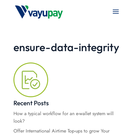
ensure-data-integrity
Recent Posts
How a typical workflow for an e-wallet system will
look?
Offer International Airtime Top-ups to grow Your