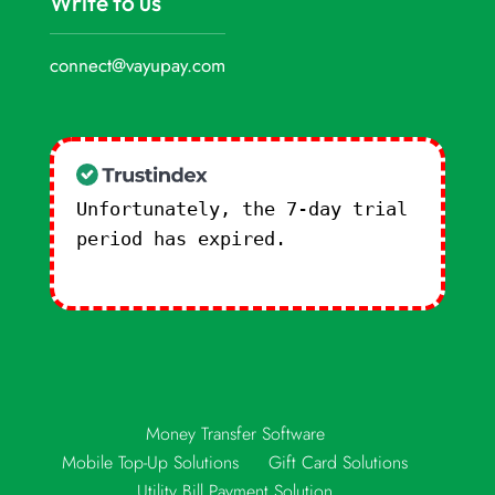
Write to us
connect@vayupay.com
Unfortunately, the 7-day trial
period has expired.
Check our
subscription plans! >>
Money Transfer Software
Mobile Top-Up Solutions
Gift Card Solutions
Utility Bill Payment Solution