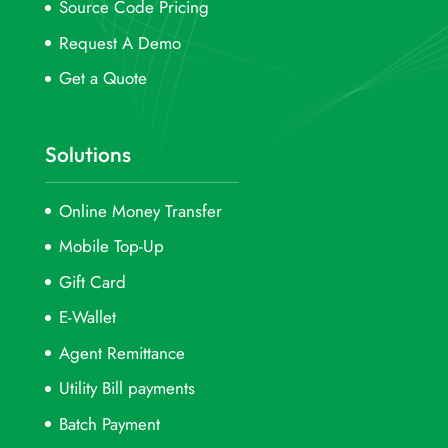
Source Code Pricing
Request A Demo
Get a Quote
Solutions
Online Money Transfer
Mobile Top-Up
Gift Card
E-Wallet
Agent Remittance
Utility Bill payments
Batch Payment